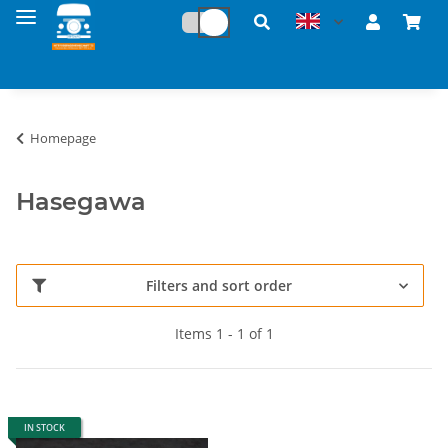
Homepage
Hasegawa
Filters and sort order
Items 1 - 1 of 1
IN STOCK