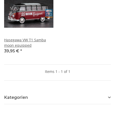
Hasegawa VW T1 Samba
moon equipped
39,95 €
*
Items 1 - 1 of 1
Kategorien