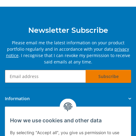
Newsletter Subscribe
Please email me the latest information on your product
portfolio regularly and in accordance with your data
privacy
notice
. I recognise that I can revoke my permission to receive
said emails at any time.
Subscribe
Newsletter Subscribe
Information
Legal
How we use cookies and other data
By selecting "Accept all", you give us permission to use