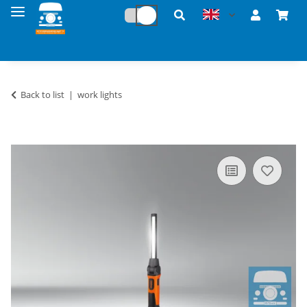
Back to list
work lights