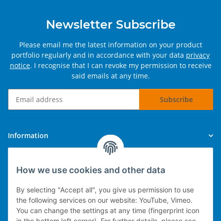
Newsletter Subscribe
Please email me the latest information on your product
portfolio regularly and in accordance with your data
privacy
notice
. I recognise that I can revoke my permission to receive
said emails at any time.
Subscribe
Newsletter Subscribe
Information
Legal
How we use cookies and other data
By selecting "Accept all", you give us permission to use
the following services on our website: YouTube, Vimeo.
You can change the settings at any time (fingerprint icon
Technical implementation
in the bottom left corner). For further details, please see