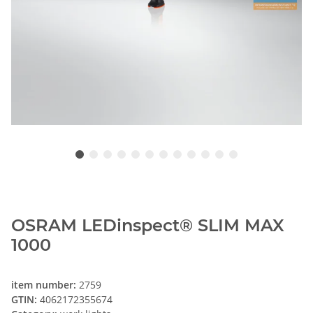
OSRAM LEDinspect® SLIM MAX
1000
item number:
2759
GTIN:
4062172355674