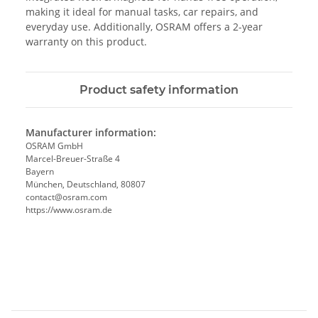
making it ideal for manual tasks, car repairs, and
everyday use. Additionally, OSRAM offers a 2-year
warranty on this product.
Product safety information
Manufacturer information:
OSRAM GmbH
Marcel-Breuer-Straße 4
Bayern
München, Deutschland, 80807
contact@osram.com
https://www.osram.de