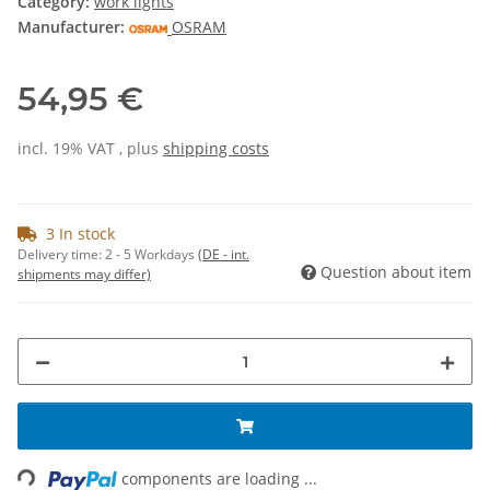
Category:
work lights
Manufacturer:
OSRAM
54,95 €
incl. 19% VAT , plus
shipping costs
3 In stock
Delivery time:
2 - 5 Workdays
(DE - int.
Question about item
shipments may differ)
ading...
components are loading ...