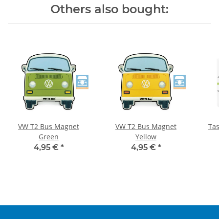
Others also bought:
VW T2 Bus Magnet
VW T2 Bus Magnet
Ta
Green
Yellow
4,95 €
*
4,95 €
*