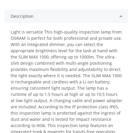
Description
Light is versatile This high-quality inspection lamp from
OSRAM is perfect for both professional and private use.
With an integrated dimmer, you can select the
appropriate brightness level for the task at hand with
the SLIM MAX 1000, offering up to 1000lm. The ultra-
slim design combined with multi-angle positioning
provides maximum flexibility and adjustability to direct
the light exactly where it is needed. The SLIM MAX 1000
is rechargeable and cordless with a Li-ion battery,
ensuring consistent light output. The lamp has a
runtime of up to 1.5 hours at high or up to 10.5 hours
at low light output. A charging cable and power adapter
are included. According to the IP protection class IP65,
this inspection lamp is protected against the ingress of
dust and water and is tested for impact resistance
according to IK06. This inspection lamp features an
integrated hook & magnets for hands-free operation,