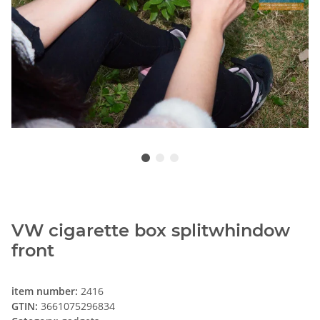
VW cigarette box splitwhindow
front
item number:
2416
GTIN:
3661075296834