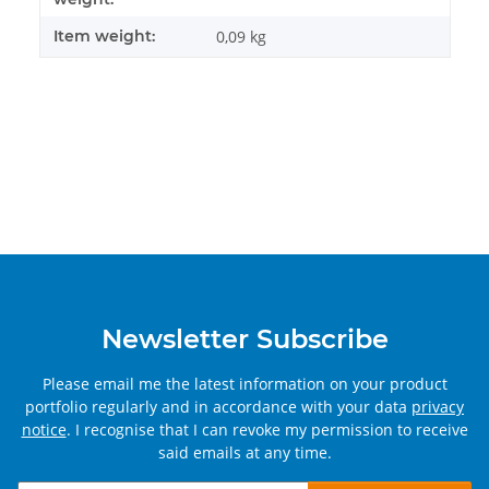
Item weight:
0,09
kg
Newsletter Subscribe
Please email me the latest information on your product
portfolio regularly and in accordance with your data
privacy
notice
. I recognise that I can revoke my permission to receive
said emails at any time.