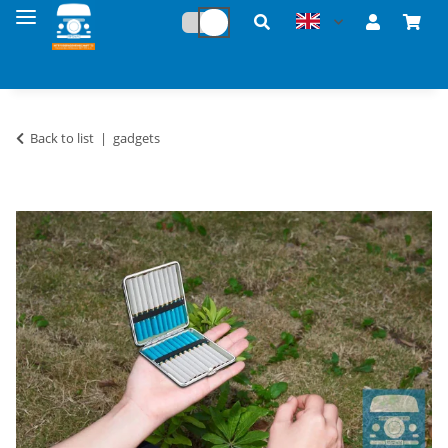
Back to list
gadgets