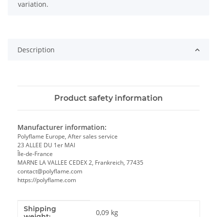
variation.
Description
Product safety information
Manufacturer information:
Polyflame Europe, After sales service
23 ALLEE DU 1er MAI
Île-de-France
MARNE LA VALLEE CEDEX 2, Frankreich, 77435
contact@polyflame.com
https://polyflame.com
Shipping
Item information
Value
0,09 kg
weight: