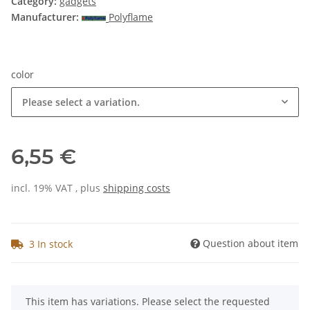
Category:
gadgets
Manufacturer:
Polyflame
color
Please select a variation.
6,55 €
incl. 19% VAT , plus
shipping costs
Question about item
3 In stock
x
This item has variations. Please select the requested