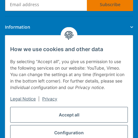
Subscribe
Newsletter Subscribe
Information
Legal
How we use cookies and other data
By selecting "Accept all", you give us permission to use
the following services on our website: YouTube, Vimeo.
You can change the settings at any time (fingerprint icon
Technical implementation
in the bottom left corner). For further details, please see
Individual configuration
and our
Privacy notice
.
mobile POS system
Legal Notice
|
Privacy
Merchandise management
Web-Shop
Accept all
Michael Heiler / Bonn
Configuration