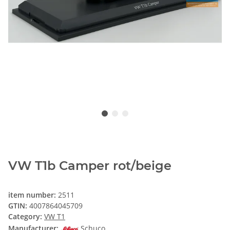
VW T1b Camper rot/beige
item number:
2511
GTIN:
4007864045709
Category:
VW T1
Manufacturer:
Schuco