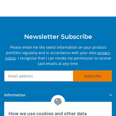
Newsletter Subscribe
Please email me the latest information on your product
portfolio regularly and in accordance with your data
privacy
notice
. I recognise that I can revoke my permission to receive
said emails at any time.
Subscribe
Newsletter Subscribe
Information
Legal
How we use cookies and other data