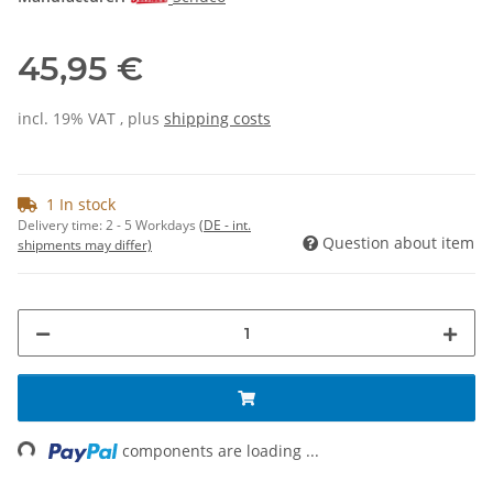
45,95 €
incl. 19% VAT , plus
shipping costs
1 In stock
Delivery time:
2 - 5 Workdays
(DE - int.
Question about item
shipments may differ)
ing...
components are loading ...