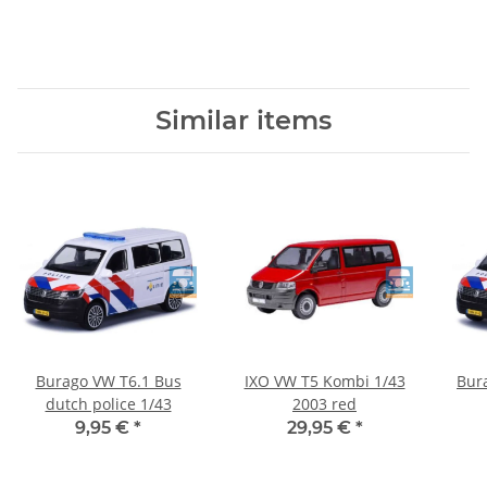
Similar items
Burago VW T6.1 Bus
IXO VW T5 Kombi 1/43
Bur
dutch police 1/43
2003 red
w
9,95 €
*
29,95 €
*