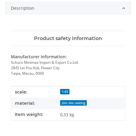
Description
Product safety information
Manufacturer information:
Schuco Minimax Import & Export Co.Ltd.
28/D Lei Pou Kok, Flower City
Taipa, Macau, 0000
Item information
Value
scale:
1:43
material:
zinc die casting
Item weight:
0,33
kg