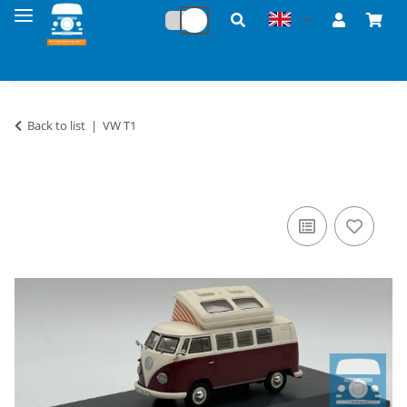
Back to list
VW T1