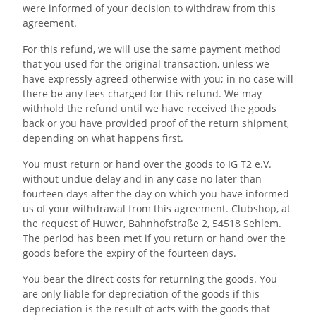
were informed of your decision to withdraw from this
agreement.
For this refund, we will use the same payment method
that you used for the original transaction, unless we
have expressly agreed otherwise with you; in no case will
there be any fees charged for this refund. We may
withhold the refund until we have received the goods
back or you have provided proof of the return shipment,
depending on what happens first.
You must return or hand over the goods to IG T2 e.V.
without undue delay and in any case no later than
fourteen days after the day on which you have informed
us of your withdrawal from this agreement. Clubshop, at
the request of Huwer, Bahnhofstraße 2, 54518 Sehlem.
The period has been met if you return or hand over the
goods before the expiry of the fourteen days.
You bear the direct costs for returning the goods. You
are only liable for depreciation of the goods if this
depreciation is the result of acts with the goods that