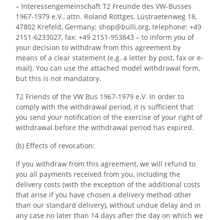
– Interessengemeinschaft T2 Freunde des VW-Busses
1967-1979 e.V., attn. Roland Röttges, Lüstraetenweg 18,
47802 Krefeld, Germany; shop@bulli.org, telephone: +49
2151-6233027, fax: +49 2151-953843 – to inform you of
your decision to withdraw from this agreement by
means of a clear statement (e.g. a letter by post, fax or e-
mail). You can use the attached model withdrawal form,
but this is not mandatory.
T2 Friends of the VW Bus 1967-1979 e.V. In order to
comply with the withdrawal period, it is sufficient that
you send your notification of the exercise of your right of
withdrawal before the withdrawal period has expired.
(b) Effects of revocation:
If you withdraw from this agreement, we will refund to
you all payments received from you, including the
delivery costs (with the exception of the additional costs
that arise if you have chosen a delivery method other
than our standard delivery), without undue delay and in
any case no later than 14 days after the day on which we