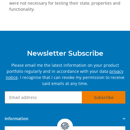
were not necessary for testing their state, properties and
functionality.
Newsletter Subscribe
Please email me the latest information on your product
portfolio regularly and in accordance with your data
privacy
notice
. I recognise that I can revoke my permission to receive
said emails at any time.
Subscribe
Newsletter Subscribe
Information