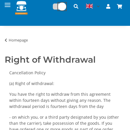
Homepage
Right of Withdrawal
Cancellation Policy
(a) Right of withdrawal:
You have the right to withdraw from this agreement
within fourteen days without giving any reason. The
withdrawal period is fourteen days from the day
- on which you, or a third party designated by you (other
than the carrier), take possession of the goods. If you
have ordered one or more goods as part of one order