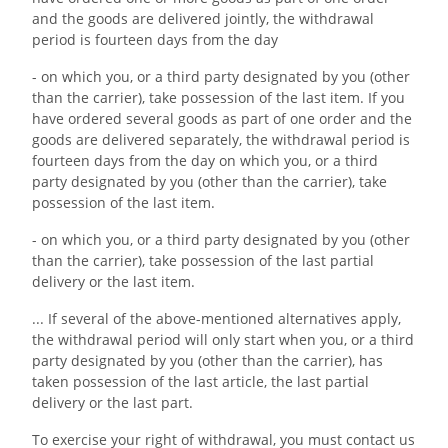
and the goods are delivered jointly, the withdrawal
period is fourteen days from the day
- on which you, or a third party designated by you (other
than the carrier), take possession of the last item. If you
have ordered several goods as part of one order and the
goods are delivered separately, the withdrawal period is
fourteen days from the day on which you, or a third
party designated by you (other than the carrier), take
possession of the last item.
- on which you, or a third party designated by you (other
than the carrier), take possession of the last partial
delivery or the last item.
... If several of the above-mentioned alternatives apply,
the withdrawal period will only start when you, or a third
party designated by you (other than the carrier), has
taken possession of the last article, the last partial
delivery or the last part.
To exercise your right of withdrawal, you must contact us