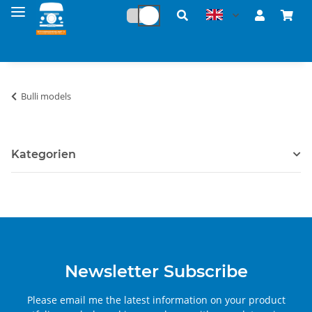
Bulli models
Kategorien
Newsletter Subscribe
Please email me the latest information on your product