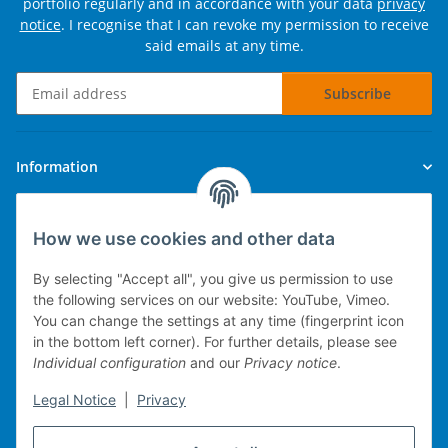
portfolio regularly and in accordance with your data
privacy
notice
. I recognise that I can revoke my permission to receive
said emails at any time.
Subscribe
Newsletter Subscribe
Information
Legal
How we use cookies and other data
By selecting "Accept all", you give us permission to use
the following services on our website: YouTube, Vimeo.
You can change the settings at any time (fingerprint icon
Technical implementation
in the bottom left corner). For further details, please see
Individual configuration
and our
Privacy notice
.
mobile POS system
Legal Notice
|
Privacy
Merchandise management
Web-Shop