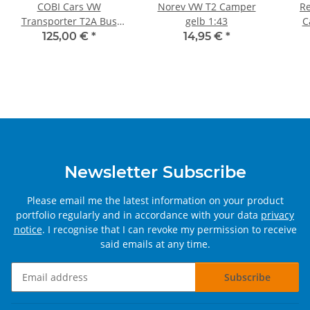
COBI Cars VW
Norev VW T2 Camper
Re
Transporter T2A Bus
gelb 1:43
C
2300 pieces
125,00 €
*
14,95 €
*
Newsletter Subscribe
Please email me the latest information on your product
portfolio regularly and in accordance with your data
privacy
notice
. I recognise that I can revoke my permission to receive
said emails at any time.
Subscribe
Newsletter Subscribe