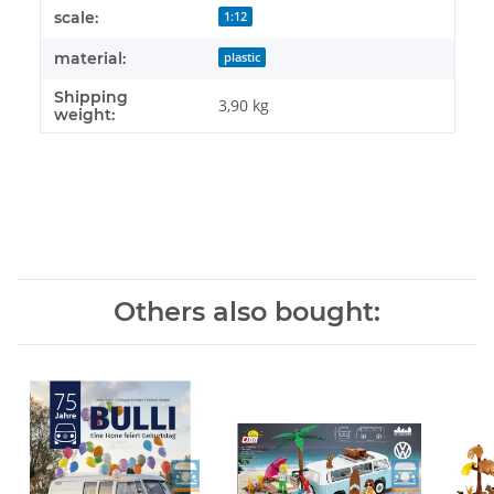
Item information
Value
scale:
1:12
material:
plastic
Shipping
3,90 kg
weight:
Others also bought: