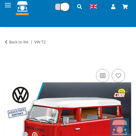
Back to list
VW T2