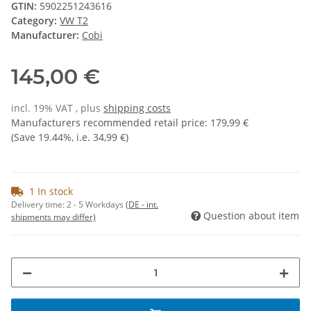
GTIN:
5902251243616
Category:
VW T2
Manufacturer:
Cobi
145,00 €
incl. 19% VAT , plus
shipping costs
Manufacturers recommended retail price
:
179,99 €
(Save
19.44%
, i.e.
34,99 €
)
1 In stock
Delivery time:
2 - 5 Workdays
(DE - int.
Question about item
shipments may differ)