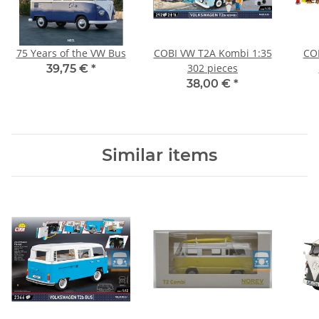
75 Years of the VW Bus
COBI VW T2A Kombi 1:35
CO
302 pieces
39,75 €
*
38,00 €
*
Similar items