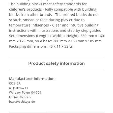
The building blocks meet safety standards for
children's products - Fully compatible with building
blocks from other brands - The printed blocks do not
scratch, smear, or fade during play or due to
temperature influences - Clear and intuitive building
instructions with illustrations and step-by-step guides
Set dimensions (Length x Width x Height): 380 mm x 160
mm x 170 mm, on a base: 380 mm x 160 mm x 185 mm
Packaging dimensions: 45 x 11 x 32 cm
Product safety information
Manufacturer information:
COBI SA
ul. Jaskrów 11
Warsaw, Polen, 04-709
kontakt@cobi.pl
https://cobitoys.de