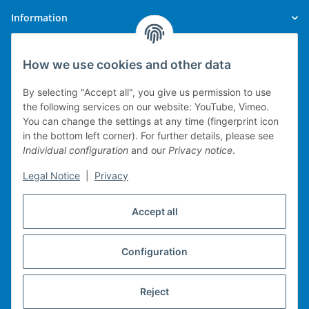
Information
Legal
How we use cookies and other data
By selecting "Accept all", you give us permission to use
the following services on our website: YouTube, Vimeo.
You can change the settings at any time (fingerprint icon
Technical implementation
in the bottom left corner). For further details, please see
Individual configuration
and our
Privacy notice
.
mobile POS system
Legal Notice
|
Privacy
Merchandise management
Web-Shop
Accept all
Michael Heiler / Bonn
Configuration
Withdraw contract
Reject
* All prices incl. VAT, plus
shipping fees