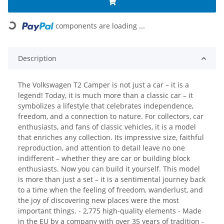
components are loading ...
Loading...
Description
The Volkswagen T2 Camper is not just a car – it is a
legend! Today, it is much more than a classic car – it
symbolizes a lifestyle that celebrates independence,
freedom, and a connection to nature. For collectors, car
enthusiasts, and fans of classic vehicles, it is a model
that enriches any collection. Its impressive size, faithful
reproduction, and attention to detail leave no one
indifferent – whether they are car or building block
enthusiasts. Now you can build it yourself. This model
is more than just a set – it is a sentimental journey back
to a time when the feeling of freedom, wanderlust, and
the joy of discovering new places were the most
important things. - 2,775 high-quality elements - Made
in the EU by a company with over 35 years of tradition -