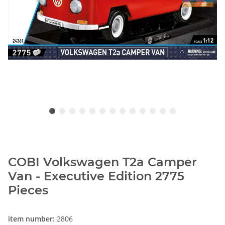
COBI Volkswagen T2a Camper
Van - Executive Edition 2775
Pieces
item number:
2806