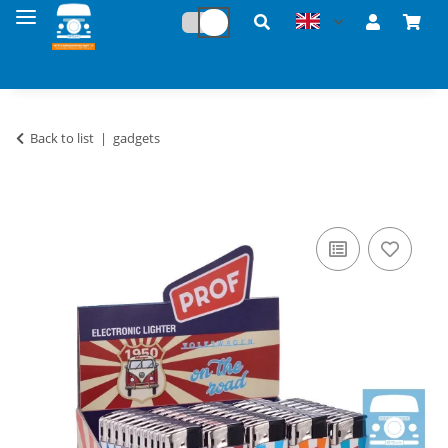
Back to list
gadgets