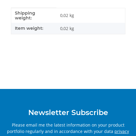
Shipping
Item information
Value
0,02 kg
weight:
Item weight:
0,02
kg
Newsletter Subscribe
Please email me the latest information on your product
portfolio regularly and in accordance with your data
privacy