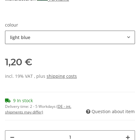
colour
light blue
1,20 €
incl. 19% VAT , plus
shipping costs
9 In stock
Delivery time:
2 - 5 Workdays
(DE - int.
Question about item
shipments may differ)