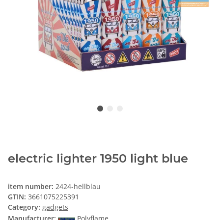
electric lighter 1950 light blue
item number:
2424-hellblau
GTIN:
3661075225391
Category:
gadgets
Manufacturer:
Polyflame