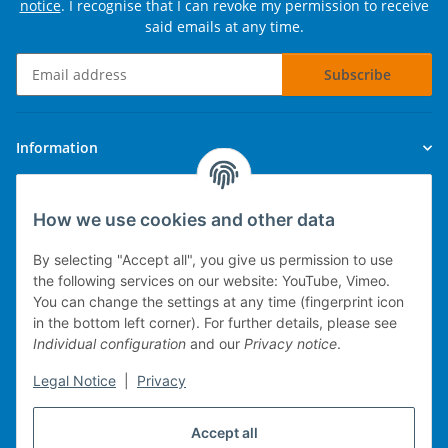
notice
. I recognise that I can revoke my permission to receive
said emails at any time.
Subscribe
Newsletter Subscribe
Information
Legal
How we use cookies and other data
By selecting "Accept all", you give us permission to use
the following services on our website: YouTube, Vimeo.
You can change the settings at any time (fingerprint icon
Technical implementation
in the bottom left corner). For further details, please see
Individual configuration
and our
Privacy notice
.
mobile POS system
Legal Notice
|
Privacy
Merchandise management
Web-Shop
Accept all