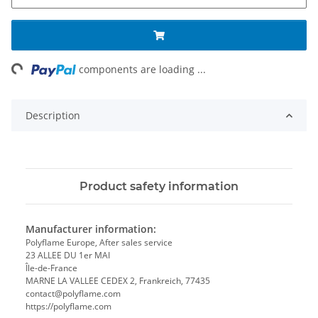
ng...
components are loading ...
Description
Product safety information
Manufacturer information:
Polyflame Europe, After sales service
23 ALLEE DU 1er MAI
Île-de-France
MARNE LA VALLEE CEDEX 2, Frankreich, 77435
contact@polyflame.com
https://polyflame.com