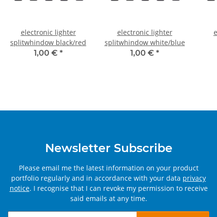
electronic lighter
electronic lighter
e
splitwhindow black/red
splitwhindow white/blue
1,00 €
*
1,00 €
*
Newsletter Subscribe
Please email me the latest information on your product
portfolio regularly and in accordance with your data
privacy
notice
. I recognise that I can revoke my permission to receive
said emails at any time.