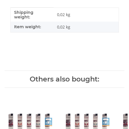
Shipping
Item information
Value
0,02 kg
weight:
Item weight:
0,02
kg
Others also bought: