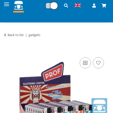
Back to list
gadgets