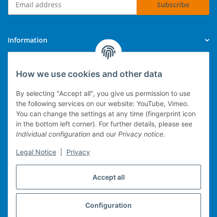
Subscribe
Newsletter Subscribe
Information
Legal
How we use cookies and other data
By selecting "Accept all", you give us permission to use
the following services on our website: YouTube, Vimeo.
You can change the settings at any time (fingerprint icon
Technical implementation
in the bottom left corner). For further details, please see
Individual configuration
and our
Privacy notice
.
mobile POS system
Legal Notice
|
Privacy
Merchandise management
Web-Shop
Accept all
Michael Heiler / Bonn
Configuration