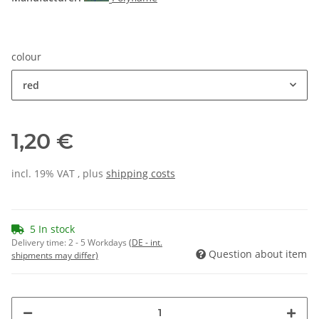
colour
red
1,20 €
incl. 19% VAT , plus
shipping costs
5 In stock
Delivery time:
2 - 5 Workdays
(DE - int.
Question about item
shipments may differ)