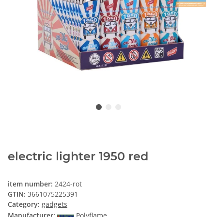
electric lighter 1950 red
item number:
2424-rot
GTIN:
3661075225391
Category:
gadgets
Manufacturer:
Polyflame