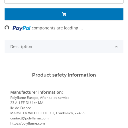
ing...
components are loading ...
Description
Product safety information
Manufacturer information:
Polyflame Europe, After sales service
23 ALLEE DU 1er MAI
Île-de-France
MARNE LA VALLEE CEDEX 2, Frankreich, 77435
contact@polyflame.com
https://polyflame.com