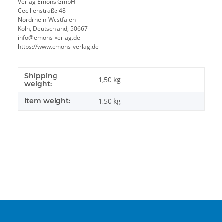
Verlag Emons GmbH
Cecilienstraße 48
Nordrhein-Westfalen
Köln, Deutschland, 50667
info@emons-verlag.de
https://www.emons-verlag.de
Shipping
Item information
Value
1,50 kg
weight:
Item weight:
1,50
kg