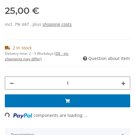
25,00 €
incl. 7% VAT , plus
shipping costs
2 In stock
Delivery time:
2 - 5 Workdays
(DE - int.
Question about item
shipments may differ)
Loading...
components are loading ...
Description