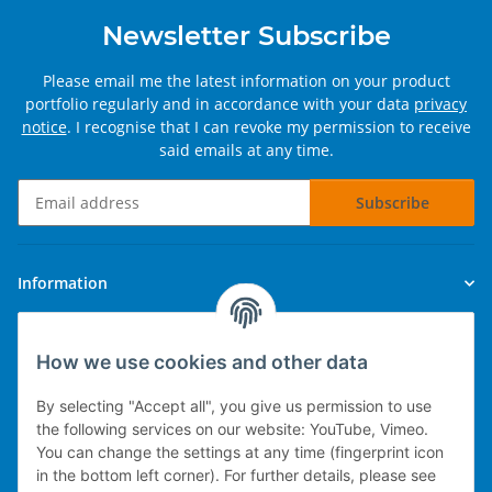
Newsletter Subscribe
Please email me the latest information on your product
portfolio regularly and in accordance with your data
privacy
notice
. I recognise that I can revoke my permission to receive
said emails at any time.
Subscribe
Newsletter Subscribe
Information
Legal
How we use cookies and other data
By selecting "Accept all", you give us permission to use
the following services on our website: YouTube, Vimeo.
You can change the settings at any time (fingerprint icon
Technical implementation
in the bottom left corner). For further details, please see