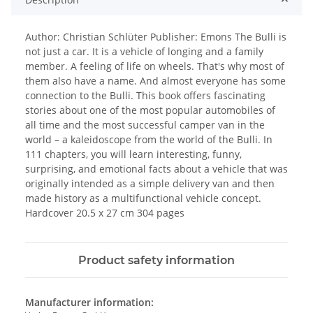
Author: Christian Schlüter Publisher: Emons The Bulli is
not just a car. It is a vehicle of longing and a family
member. A feeling of life on wheels. That's why most of
them also have a name. And almost everyone has some
connection to the Bulli. This book offers fascinating
stories about one of the most popular automobiles of
all time and the most successful camper van in the
world – a kaleidoscope from the world of the Bulli. In
111 chapters, you will learn interesting, funny,
surprising, and emotional facts about a vehicle that was
originally intended as a simple delivery van and then
made history as a multifunctional vehicle concept.
Hardcover 20.5 x 27 cm 304 pages
Product safety information
Manufacturer information: