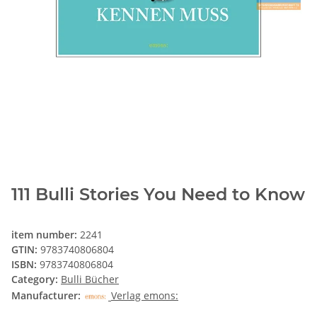
111 Bulli Stories You Need to Know
item number:
2241
GTIN:
9783740806804
ISBN:
9783740806804
Category:
Bulli Bücher
Manufacturer:
Verlag emons: