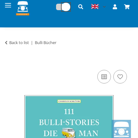
Back to list
Bulli Bücher