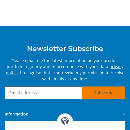
Newsletter Subscribe
Please email me the latest information on your product
portfolio regularly and in accordance with your data
privacy
notice
. I recognise that I can revoke my permission to receive
said emails at any time.
Subscribe
Newsletter Subscribe
Information
Legal