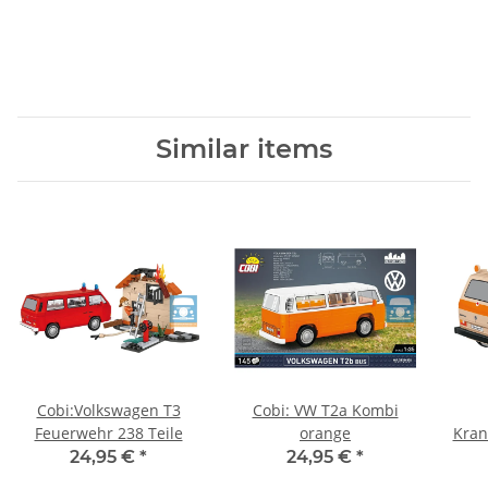
Similar items
Cobi:Volkswagen T3
Cobi: VW T2a Kombi
Feuerwehr 238 Teile
orange
Kran
24,95 €
*
24,95 €
*