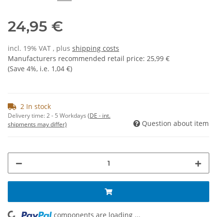
24,95 €
incl. 19% VAT , plus
shipping costs
Manufacturers recommended retail price
:
25,99 €
(Save
4%
, i.e.
1,04 €
)
2 In stock
Delivery time:
2 - 5 Workdays
(DE - int.
Question about item
shipments may differ)
components are loading ...