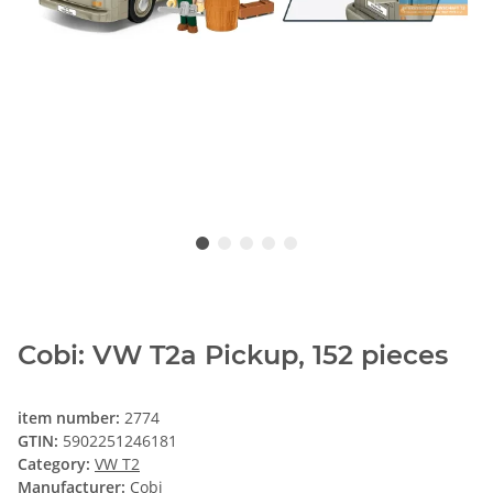
Cobi: VW T2a Pickup, 152 pieces
item number:
2774
GTIN:
5902251246181
Category:
VW T2
Manufacturer:
Cobi