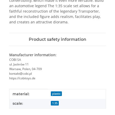
convertibility, which made it even more versatile. Build
an automotive legend The 1:35 scale set allows for a
faithful reconstruction of the legendary Transporter,
and the included figure adds realism, facilitates play,
and creates an attractive diorama.
Product safety information
Manufacturer information:
COBI SA
ul. Jaskrów 11
Warsaw, Polen, 04-709
kontakt@cobi.pl
https://cobitoys.de
Item information
Value
material:
plastic
scale:
1:35