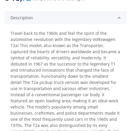
oading...
Description
Travel back to the 1960s and feel the spirit of the
automotive revolution with the legendary Volkswagen
T2a! This model, also known as the Transporter,
captured the hearts of drivers worldwide and became a
symbol of reliability, versatility, and modernity. It
debuted in 1967 as the successor to the legendary T1
and introduced innovations that changed the face of
transportation. Functionality down to the smallest
detail The T2a pickup truck version was developed for
use in transportation and various other industries.
Instead of a conventional passenger car body, it
featured an open loading area, making it an ideal work
vehicle. The model's popularity among small
businesses, craftsmen, and police departments made it
one of the most frequently used cars in the 1960s and
1970s. The T2a was also distinguished by its easy