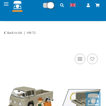
Back to list
VW T2