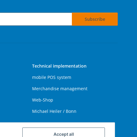
Subscribe
Technical implementation
mobile POS system
Merchandise management
Web-Shop
Michael Heiler / Bonn
Accept all