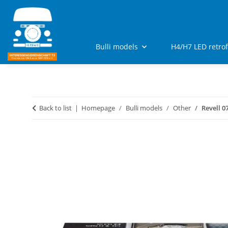
Bulli models
H4/H7 LED retro
Back to list
Homepage
Bulli models
Other
Revell 0