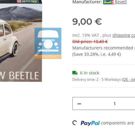
Manufacturer:
Revell
9,00 €
incl. 19% VAT , plus
shipping c
Old price: 10,49 €
Manufacturers recommended re
(Save
33.28%
, i.e.
4,49 €
)
6 In stock
Delivery time:
2 - 5 Workdays
(DE - in
Loading...
components are l