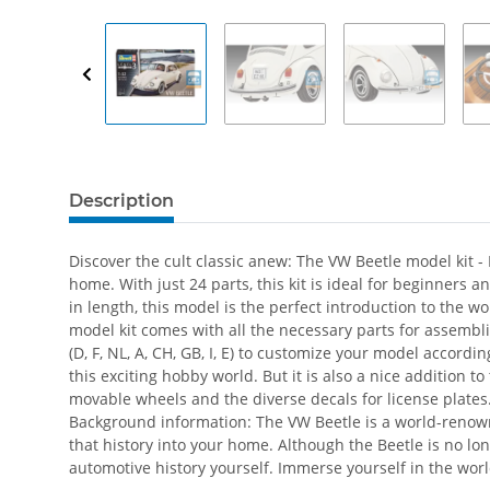
Description
Discover the cult classic anew: The VW Beetle model kit - 
home. With just 24 parts, this kit is ideal for beginners
in length, this model is the perfect introduction to the w
model kit comes with all the necessary parts for assembl
(D, F, NL, A, CH, GB, I, E) to customize your model accord
this exciting hobby world. But it is also a nice addition t
movable wheels and the diverse decals for license plates
Background information: The VW Beetle is a world-renow
that history into your home. Although the Beetle is no lon
automotive history yourself. Immerse yourself in the world