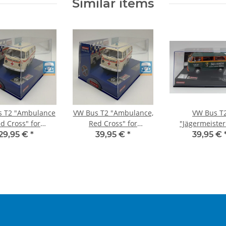
Similar items
s T2 "Ambulance
VW Bus T2 "Ambulance,
VW Bus T
d Cross" for
Red Cross" for
"Jägermeister
EVOLUTION
DIGITAL132
DIGITAL13
29,95 €
*
39,95 €
*
39,95 €