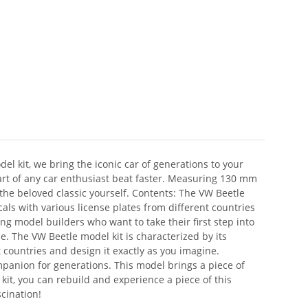
el kit, we bring the iconic car of generations to your
eart of any car enthusiast beat faster. Measuring 130 mm
 the beloved classic yourself. Contents: The VW Beetle
ls with various license plates from different countries
ung model builders who want to take their first step into
tle. The VW Beetle model kit is characterized by its
 countries and design it exactly as you imagine.
anion for generations. This model brings a piece of
 kit, you can rebuild and experience a piece of this
scination!