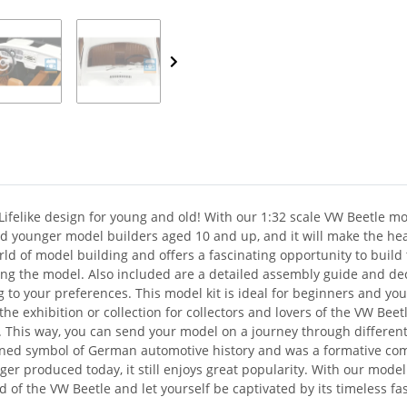
Lifelike design for young and old! With our 1:32 scale VW Beetle mod
 and younger model builders aged 10 and up, and it will make the h
orld of model building and offers a fascinating opportunity to build
ing the model. Also included are a detailed assembly guide and deca
ing to your preferences. This model kit is ideal for beginners and yo
o the exhibition or collection for collectors and lovers of the VW Bee
. This way, you can send your model on a journey through different
ned symbol of German automotive history and was a formative comp
ger produced today, it still enjoys great popularity. With our model
 of the VW Beetle and let yourself be captivated by its timeless fa