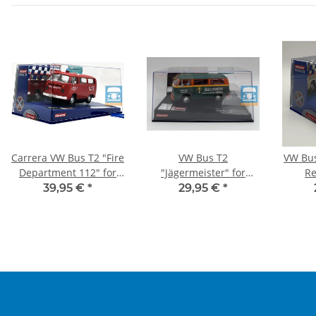
Carrera VW Bus T2 "Fire
VW Bus T2
VW Bu
Department 112" for
"Jägermeister" for
Re
DIGITAL 132
EVOLUTION
39,95 €
*
29,95 €
*