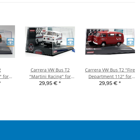
2
Carrera VW Bus T2
Carrera VW Bus T2 "Fire
" for
"Martini Racing" for
Department 112" for
2
EVOLUTION
EVOLUTION
*
29,95 €
*
29,95 €
*