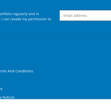
rtfolio regularly and in
at I can revoke my permission to
Newsletter Subscribe
erms And Conditions
ce
w Notices
ithdrawal