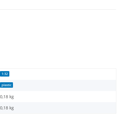
1:32
plastic
0,18 kg
0,18
kg