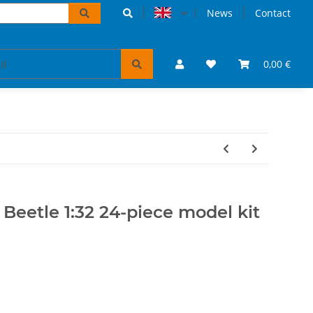
News
Contact
accessoires
VW Bulli puzzles & books
0,00 €
Tickets 
Beetle 1:32 24-piece model kit