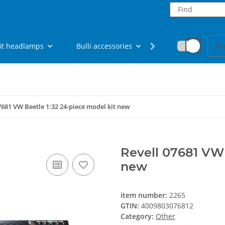
fit headlamps
Bulli accessories
Fan articles
7681 VW Beetle 1:32 24-piece model kit new
Revell 07681 VW 
new
item number:
2265
GTIN:
4009803076812
Category:
Other