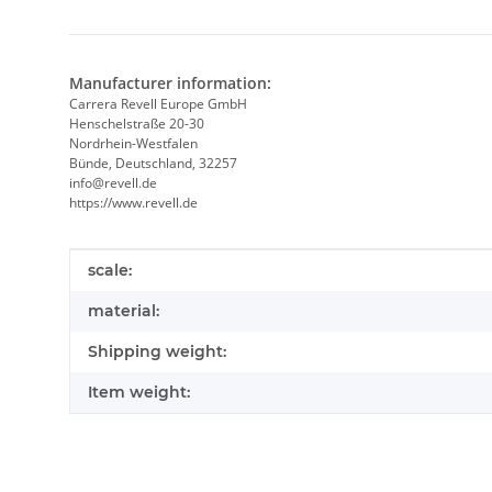
Manufacturer information:
Carrera Revell Europe GmbH
Henschelstraße 20-30
Nordrhein-Westfalen
Bünde, Deutschland, 32257
info@revell.de
https://www.revell.de
Item information
Value
scale:
material:
Shipping weight:
Item weight: