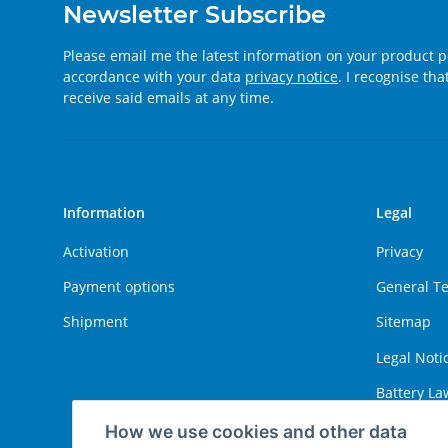
Newsletter Subscribe
Please email me the latest information on your product po
accordance with your data
privacy notice
. I recognise th
receive said emails at any time.
Information
Legal
Activation
Privacy
Payment options
General T
Shipment
Sitemap
Legal Noti
Battery La
Right of W
How we use cookies and other data