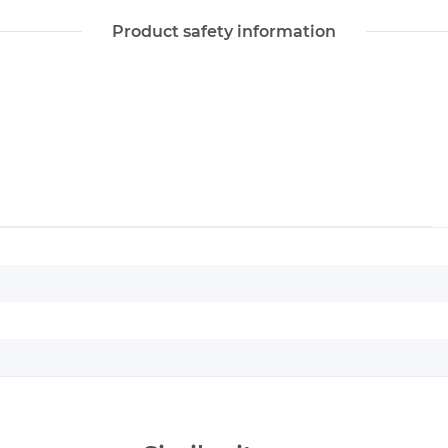
Product safety information