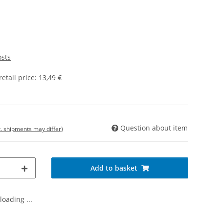
osts
tail price
:
13,49 €
Question about item
t. shipments may differ)
Add to basket
oading ...