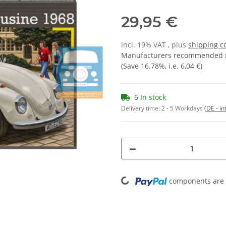
29,95 €
incl. 19% VAT , plus
shipping c
Manufacturers recommended re
(Save
16.78%
, i.e.
6,04 €
)
6 In stock
Delivery time:
2 - 5 Workdays
(DE - in
Loading...
components are l