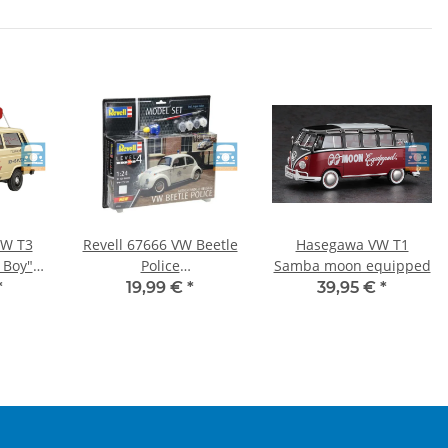
VW T3
Revell 67666 VW Beetle
Hasegawa VW T1
 Boy"
Police
Samba moon equipped
Belgium/Netherlands
*
19,99 €
*
39,95 €
*
with Basic Accessories