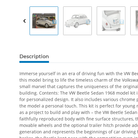
Description
Immerse yourself in an era of driving fun with the VW Bee
this model bring to life the timeless charm of the Volks
small marvel that captures the uniqueness of the original 
building. Contents: The VW Beetle Sedan 1968 model kit i
for personalized design. It also includes various chrome 
the model a personal touch. This kit is perfect for young
as a project to build and play with – the VW Beetle Sedan
faithfully reproduced body with fine surface structures, t
movable wheels and the optional trailer hitch provide add
generation and represents the beginnings of car drivin