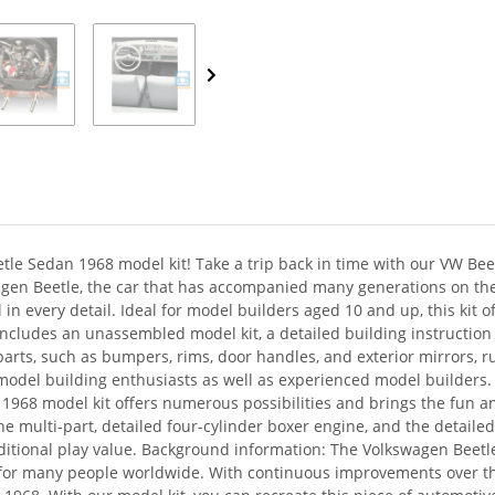
tle Sedan 1968 model kit! Take a trip back in time with our VW Bee
wagen Beetle, the car that has accompanied many generations on the
in every detail. Ideal for model builders aged 10 and up, this kit o
ncludes an unassembled model kit, a detailed building instruction 
parts, such as bumpers, rims, door handles, and exterior mirrors, ru
 model building enthusiasts as well as experienced model builders. 
 1968 model kit offers numerous possibilities and brings the fun and
he multi-part, detailed four-cylinder boxer engine, and the detailed
itional play value. Background information: The Volkswagen Beetle i
g for many people worldwide. With continuous improvements over t