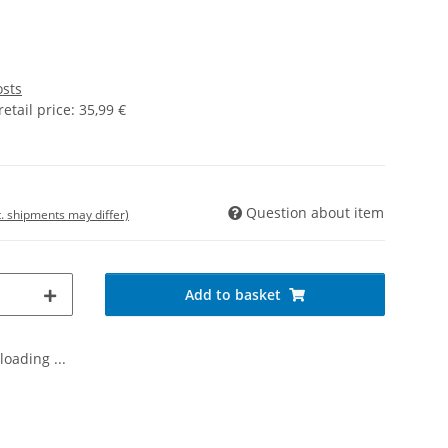
osts
tail price
:
35,99 €
Question about item
t. shipments may differ)
Add to basket
oading ...