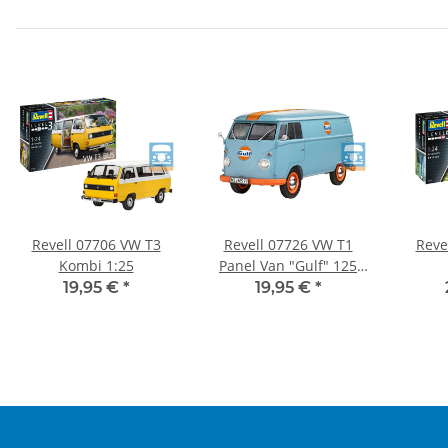
Revell 07706 VW T3
Revell 07726 VW T1
Reve
Kombi 1:25
Panel Van "Gulf" 125
Parts Model Kit New
19,95 €
*
19,95 €
*