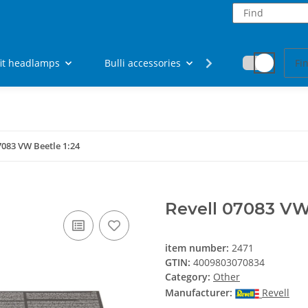
fit headlamps
Bulli accessories
Fan articles
7083 VW Beetle 1:24
Revell 07083 VW 
item number:
2471
GTIN:
4009803070834
Category:
Other
Manufacturer:
Revell