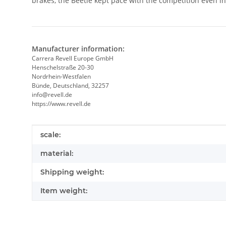
brakes, the Beetle kept pace with the competition even in 
Manufacturer information:
Carrera Revell Europe GmbH
Henschelstraße 20-30
Nordrhein-Westfalen
Bünde, Deutschland, 32257
info@revell.de
https://www.revell.de
Item information
Value
scale:
material:
Shipping weight:
Item weight: