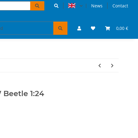
News
Contact
accessoires
VW Bulli puzzles & books
0,00 €
Tickets 
Beetle 1:24