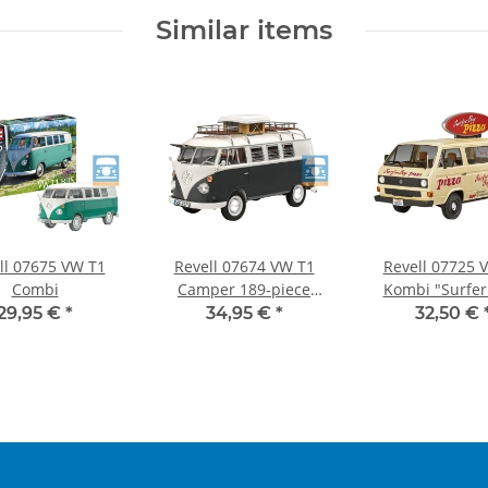
Similar items
ll 07675 VW T1
Revell 07674 VW T1
Revell 07725 
Combi
Camper 189-piece
Kombi "Surfer
model kit new
1:25
29,95 €
*
34,95 €
*
32,50 €