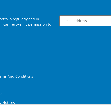
rtfolio regularly and in
at I can revoke my permission to
Newsletter Subscribe
erms And Conditions
ce
w Notices