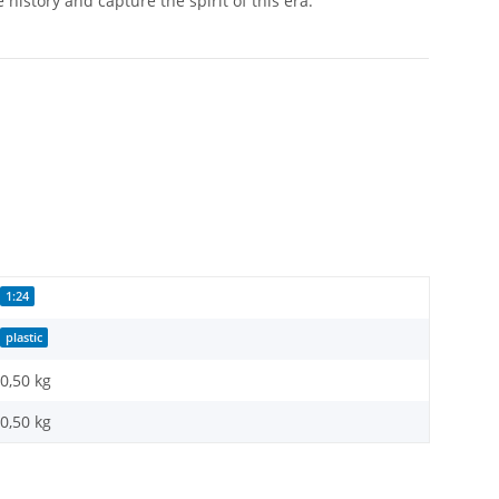
history and capture the spirit of this era.
1:24
plastic
0,50 kg
0,50
kg