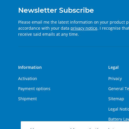
Newsletter Subscribe
Please email me the latest information on your product po
accordance with your data
privacy notice
. I recognise th
receive said emails at any time.
Information
Legal
Activation
Privacy
Payment options
General T
Shipment
Sitemap
Legal Noti
Battery La