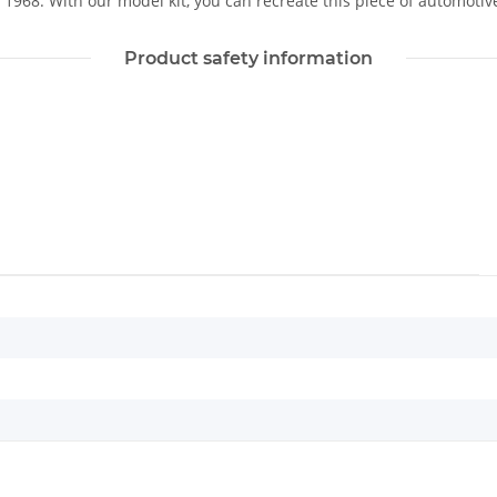
1968. With our model kit, you can recreate this piece of automotive 
Product safety information