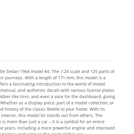
tle Sedan 1968 model kit. The 1:24 scale and 125 parts of
ir journeys. With a length of 171 mm, this model is a
ffers a fascinating introduction to the world of model
manual, and authentic decals with various license plates
bber-like tires, and even a vase for the dashboard, giving
Whether as a display piece, part of a model collection, or
 history of the classic Beetle to your home. With its
 interior, this model kit stands out from others. The
s more than just a car – it is a symbol for an entire
he years, including a more powerful engine and improved