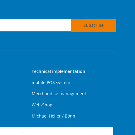
Subscribe
Technical implementation
mobile POS system
Merchandise management
Web-Shop
Michael Heiler / Bonn