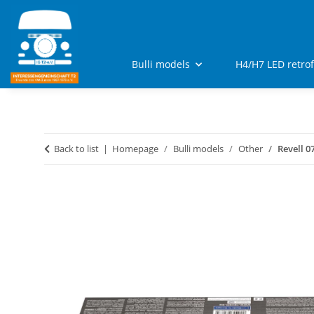
Bulli models
H4/H7 LED retro
Back to list
Homepage
Bulli models
Other
Revell 0