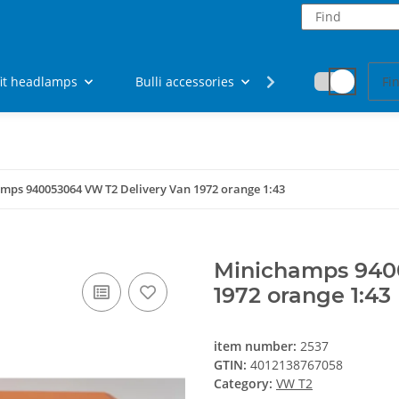
fit headlamps
Bulli accessories
Fan articles
mps 940053064 VW T2 Delivery Van 1972 orange 1:43
Minichamps 940
1972 orange 1:43
item number:
2537
GTIN:
4012138767058
Category:
VW T2