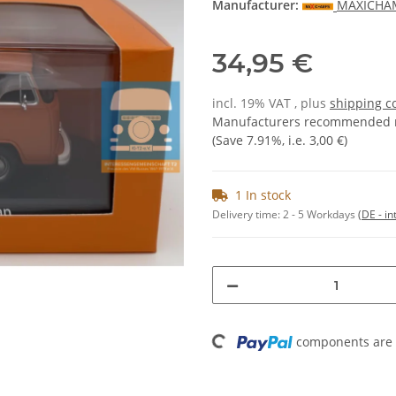
Manufacturer:
MAXICHA
34,95 €
incl. 19% VAT , plus
shipping c
Manufacturers recommended re
(Save
7.91%
, i.e.
3,00 €
)
1 In stock
Delivery time:
2 - 5 Workdays
(DE - in
Loading...
components are l