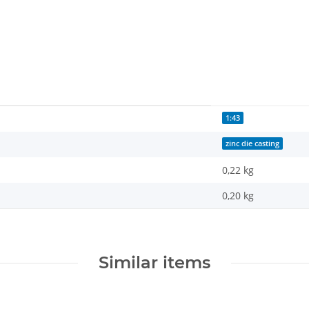
1:43
zinc die casting
0,22 kg
0,20
kg
Similar items