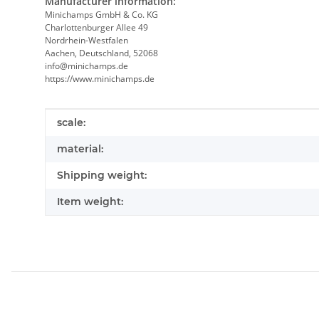
Manufacturer information:
Minichamps GmbH & Co. KG
Charlottenburger Allee 49
Nordrhein-Westfalen
Aachen, Deutschland, 52068
info@minichamps.de
https://www.minichamps.de
Item information
Value
scale:
material:
Shipping weight:
Item weight: