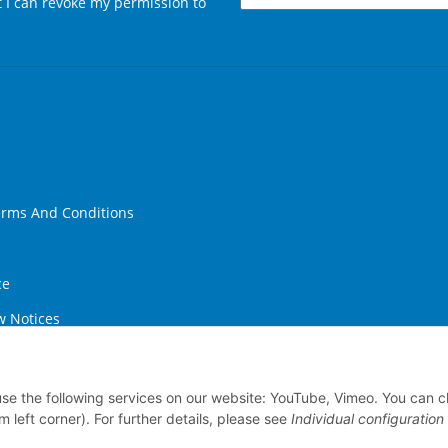
at I can revoke my permission to
Newsletter Subscribe
erms And Conditions
ce
w Notices
ithdrawal
 use the following services on our website: YouTube, Vimeo. You can 
m left corner). For further details, please see
Individual configuration