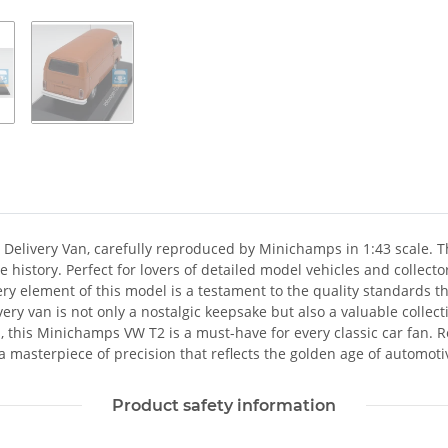
Delivery Van, carefully reproduced by Minichamps in 1:43 scale. This
e history. Perfect for lovers of detailed model vehicles and coll
Every element of this model is a testament to the quality standard
very van is not only a nostalgic keepsake but also a valuable collect
n, this Minichamps VW T2 is a must-have for every classic car fan. R
 masterpiece of precision that reflects the golden age of automoti
Product safety information