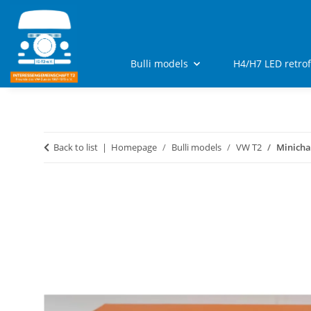
Bulli models
H4/H7 LED retro
Back to list
Homepage
Bulli models
VW T2
Minicha