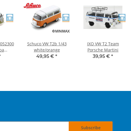
052300
Schuco VW T2b 1/43
IXO VW T2 Team
ba
white/orange
Porsche Martini
:43
*
49,95 €
*
39,95 €
*
Subscribe