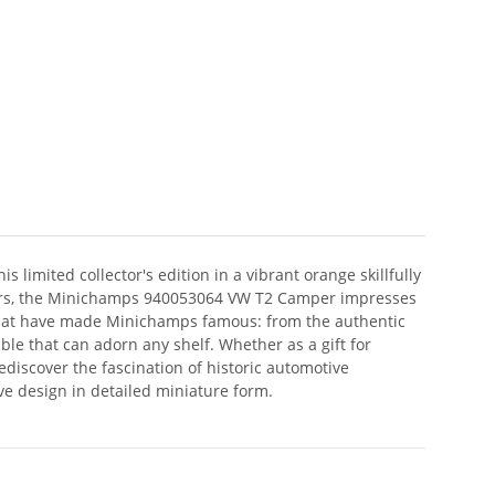
 limited collector's edition in a vibrant orange skillfully
ectors, the Minichamps 940053064 VW T2 Camper impresses
s that have made Minichamps famous: from the authentic
ible that can adorn any shelf. Whether as a gift for
ediscover the fascination of historic automotive
ve design in detailed miniature form.