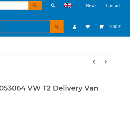
News
Contact
accessoires
VW Bulli puzzles & books
0,00 €
Tickets 
053064 VW T2 Delivery Van