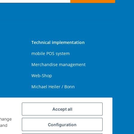
Technical implementation
mobile POS system
Merchandise management
Web-Shop
Michael Heiler / Bonn
Accept all
change
Configuration
and