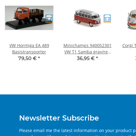
VW Hormiga EA 489
Minichamps 940052301
Corgi 
Basistransporter
VW T1 Samba gray/red
1:43
79,50 €
*
36,95 €
*
Newsletter Subscribe
Please email me the latest information on your product po