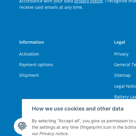
accordance with your data
privacy notice
. I recognise th
receive said emails at any time.
Information
Legal
Activation
Privacy
Payment options
General T
Shipment
Sitemap
Legal Noti
Battery La
Right of W
How we use cookies and other data
By selecting "Accept all", you give us permission to
the settings at any time (fingerprint icon in the botto
Withdraw contract
our
Privacy notice
.