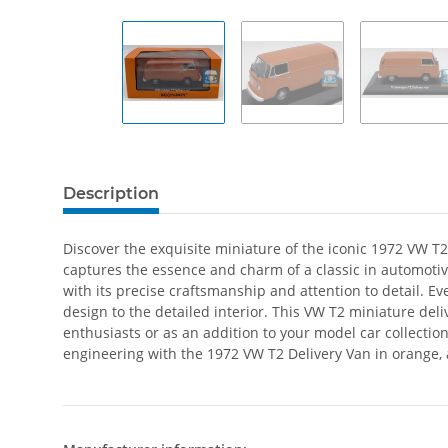
Description
Discover the exquisite miniature of the iconic 1972 VW T2 
captures the essence and charm of a classic in automotiv
with its precise craftsmanship and attention to detail. 
design to the detailed interior. This VW T2 miniature deli
enthusiasts or as an addition to your model car collectio
engineering with the 1972 VW T2 Delivery Van in orange, a