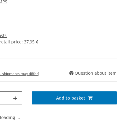
MPS
osts
tail price
:
37,95 €
Question about item
t. shipments may differ)
Add to basket
oading ...