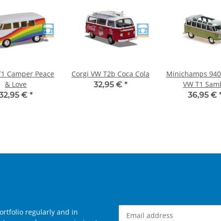
T1 Camper Peace
Corgi VW T2b Coca Cola
Minichamps 940
& Love
VW T1 Sam
32,95 €
*
gray/green 1
32,95 €
*
36,95 €
rtfolio regularly and in