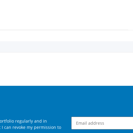
rtfolio regularly and in
at I can revoke my permission to
Newsletter Subscribe