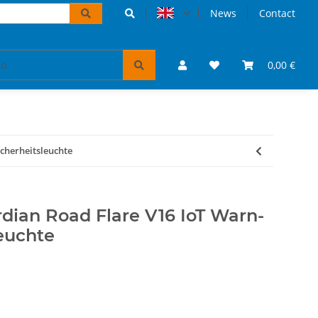
News
Contact
accessoires
VW Bulli puzzles & books
0,00 €
Tickets 
cherheitsleuchte
an Road Flare V16 IoT Warn-
euchte