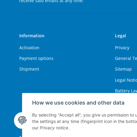
receive said emails at any time.
Information
Legal
Activation
Privacy
Payment options
General T
Shipment
Sitemap
Legal Noti
Battery La
Right of W
How we use cookies and other data
By selecting "Accept all", you give us permission to
the settings at any time (fingerprint icon in the botto
Withdraw contract
our
Privacy notice
.