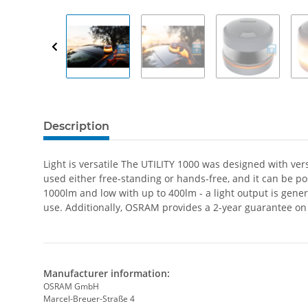
Description
Light is versatile The UTILITY 1000 was designed with ver
used either free-standing or hands-free, and it can be po
1000lm and low with up to 400lm - a light output is generat
use. Additionally, OSRAM provides a 2-year guarantee on
Manufacturer information:
OSRAM GmbH
Marcel-Breuer-Straße 4