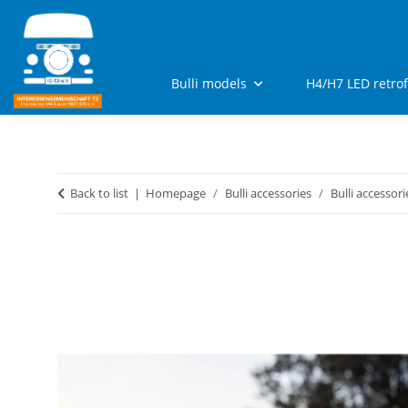
Bulli models
H4/H7 LED retro
Back to list
Homepage
Bulli accessories
Bulli accessori