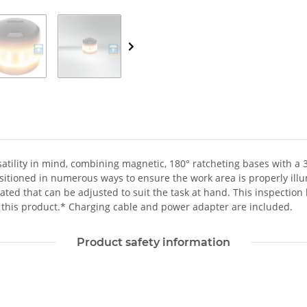
satility in mind, combining magnetic, 180° ratcheting bases with a 
sitioned in numerous ways to ensure the work area is properly illu
ed that can be adjusted to suit the task at hand. This inspection lig
 this product.* Charging cable and power adapter are included.
Product safety information