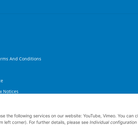
erms And Conditions
ce
w Notices
ithdrawal
 use the following services on our website: YouTube, Vimeo. You can 
m left corner). For further details, please see
Individual configuration