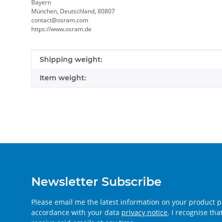
Bayern
München, Deutschland, 80807
contact@osram.com
https://www.osram.de
Item information
Value
Shipping weight:
Item weight:
Newsletter Subscribe
Please email me the latest information on your product po
accordance with your data
privacy notice
. I recognise th