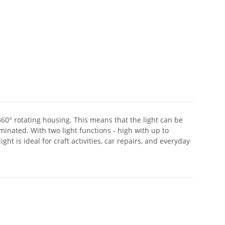
360° rotating housing. This means that the light can be
minated. With two light functions - high with up to
ht is ideal for craft activities, car repairs, and everyday