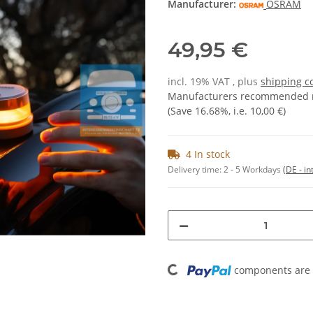
Manufacturer:
OSRAM
49,95 €
incl. 19% VAT , plus
shipping c
Manufacturers recommended re
(Save
16.68%
, i.e.
10,00 €
)
4 In stock
Delivery time:
2 - 5 Workdays
(DE - in
Loading...
components are l