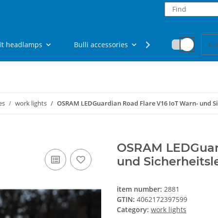
fit headlamps
Bulli accessories
Fan articles
es
work lights
OSRAM LEDGuardian Road Flare V16 IoT Warn- und Si
OSRAM LEDGuardi
und Sicherheitsl
item number:
2881
GTIN:
4062172397599
Category:
work lights