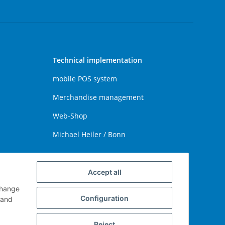
Technical implementation
mobile POS system
Merchandise management
Web-Shop
Michael Heiler / Bonn
Accept all
change
Configuration
and
Reject