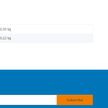
0,30 kg
0,22
kg
Subscribe