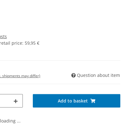
osts
tail price
:
59,95 €
Question about item
t. shipments may differ)
Add to basket
oading ...