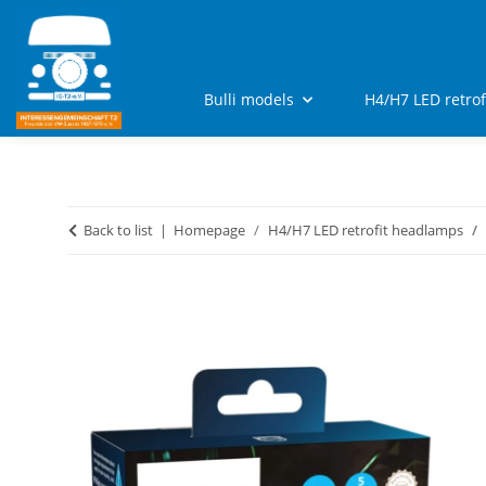
Bulli models
H4/H7 LED retro
Back to list
Homepage
H4/H7 LED retrofit headlamps