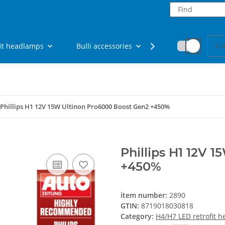
fit headlamps
Bulli accessories
Fan articles
Phillips H1 12V 15W Ultinon Pro6000 Boost Gen2 +450%
Phillips H1 12V 
+450%
item number:
2890
GTIN:
8719018030818
Category:
H4/H7 LED retrofit 