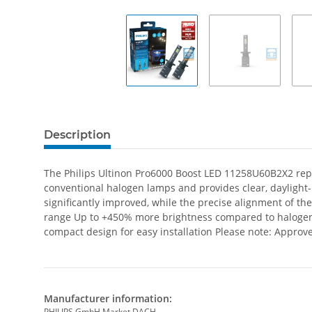
Description
The Philips Ultinon Pro6000 Boost LED 11258U60B2X2 repres
conventional halogen lamps and provides clear, daylight-li
significantly improved, while the precise alignment of t
range Up to +450% more brightness compared to halogen la
compact design for easy installation Please note: Approve
Manufacturer information:
PHILIPS GmbH Market DACH