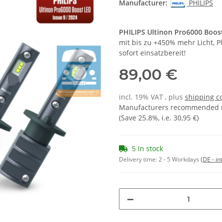
Manufacturer:
PHILIPS
PHILIPS Ultinon Pro6000 Boo
mit bis zu +450% mehr Licht, 
sofort einsatzbereit!
89,00 €
incl. 19% VAT , plus
shipping c
Manufacturers recommended re
(Save
25.8%
, i.e.
30,95 €
)
5 In stock
Delivery time:
2 - 5 Workdays
(DE - in