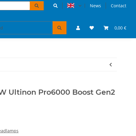
News
Contact
accessoires
VW Bulli puzzles & books
0,00 €
Tickets 
15W Ultinon Pro6000 Boost Gen2
headlamps