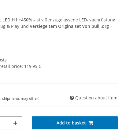
st LED H1 +450%
– straßenzugelassene LED‑Nachrüstung
Plug & Play und
versiegeltem Originalset von bulli.org
–
osts
tail price
:
119,95 €
Question about item
t. shipments may differ)
Add to basket