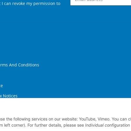
at I can revoke my permission to
Newsletter Subscribe
erms And Conditions
ce
w Notices
ithdrawal
 use the following services on our website: YouTube, Vimeo. You can 
m left corner). For further details, please see
Individual configuration