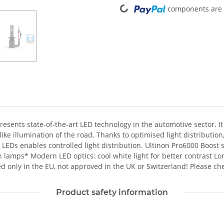
Loading...
components are l
ents state-of-the-art LED technology in the automotive sector. It 
ke illumination of the road. Thanks to optimised light distribution, 
he LEDs enables controlled light distribution. Ultinon Pro6000 Boos
mps* Modern LED optics: cool white light for better contrast Long s
d only in the EU, not approved in the UK or Switzerland! Please che
Product safety information