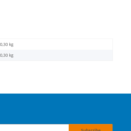
0,30 kg
0,30
kg
Subscribe