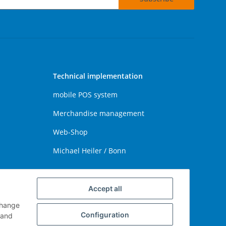
Technical implementation
mobile POS system
Merchandise management
Web-Shop
Michael Heiler / Bonn
Accept all
change
Configuration
and