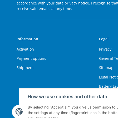
accordance with your data
privacy notice
. I recognise th
receive said emails at any time.
Information
Legal
Activation
Privacy
Payment options
General T
Shipment
Sitemap
Legal Noti
Battery La
Right of W
How we use cookies and other data
By selecting "Accept all", you give us permission to
the settings at any time (fingerprint icon in the botto
Withdraw contract