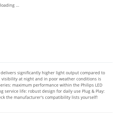
oading ...
delivers significantly higher light output compared to
visibility at night and in poor weather conditions is
t series: maximum performance within the Philips LED
ervice life: robust design for daily use Plug & Play:
ck the manufacturer's compatibility lists yourself!