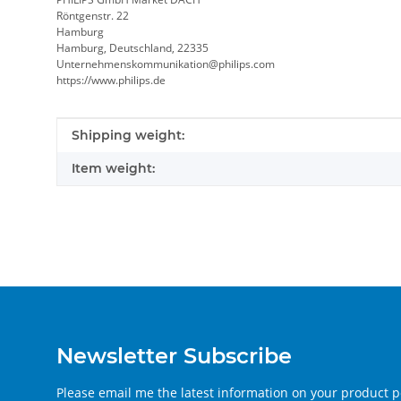
Röntgenstr. 22
Hamburg
Hamburg, Deutschland, 22335
Unternehmenskommunikation@philips.com
https://www.philips.de
Item information
Value
Shipping weight:
Item weight:
Newsletter Subscribe
Please email me the latest information on your product po