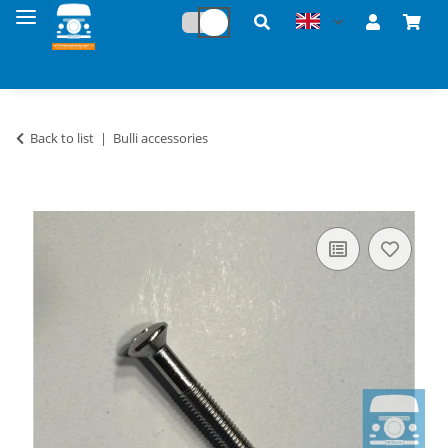
Back to list
Bulli accessories