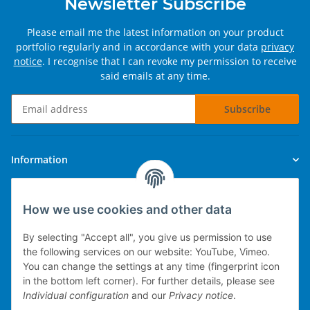
Newsletter Subscribe
Please email me the latest information on your product
portfolio regularly and in accordance with your data
privacy
notice
. I recognise that I can revoke my permission to receive
said emails at any time.
Subscribe
Newsletter Subscribe
Information
Legal
How we use cookies and other data
By selecting "Accept all", you give us permission to use
the following services on our website: YouTube, Vimeo.
You can change the settings at any time (fingerprint icon
Technical implementation
in the bottom left corner). For further details, please see
Individual configuration
and our
Privacy notice
.
mobile POS system