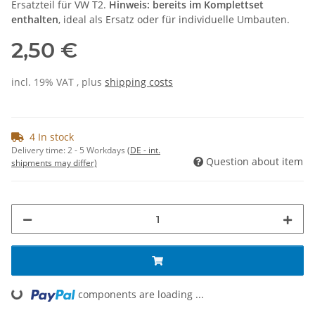
Ersatzteil für VW T2.
Hinweis: bereits im Komplettset
enthalten
, ideal als Ersatz oder für individuelle Umbauten.
2,50 €
incl. 19% VAT , plus
shipping costs
4 In stock
Delivery time:
2 - 5 Workdays
(DE - int.
Question about item
shipments may differ)
components are loading ...
Loading...