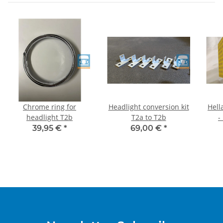
Chrome ring for
Headlight conversion kit
Hell
headlight T2b
T2a to T2b
-
39,95 €
*
69,00 €
*