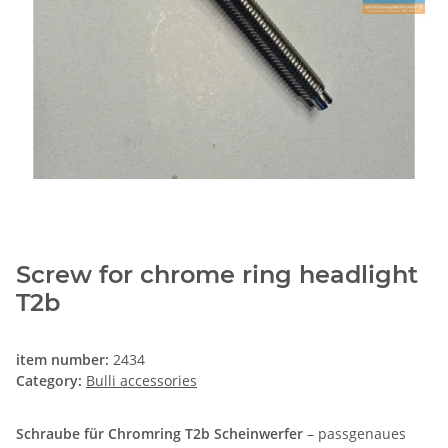
Screw for chrome ring headlight
T2b
item number:
2434
Category:
Bulli accessories
Schraube für Chromring T2b Scheinwerfer
– passgenaues