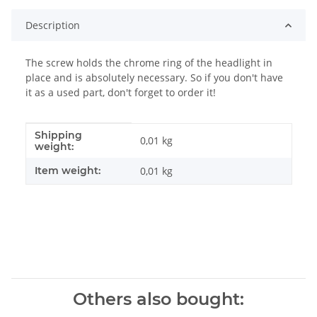
Description
The screw holds the chrome ring of the headlight in
place and is absolutely necessary. So if you don't have
it as a used part, don't forget to order it!
Shipping
Item information
Value
0,01 kg
weight:
Item weight:
0,01
kg
Others also bought: