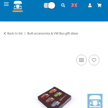
Back to list
Bulli accessories & VW Bus gift ideas