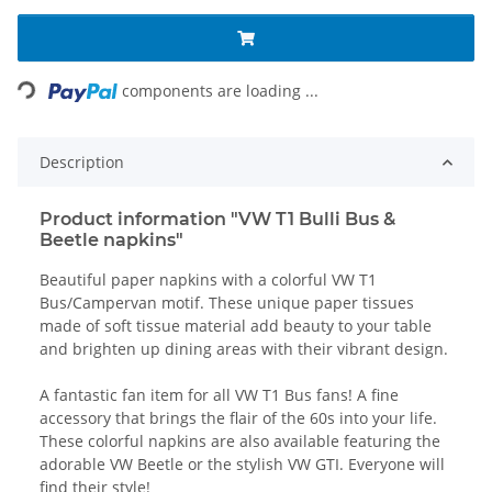
Loading...
components are loading ...
Description
Product information "VW T1 Bulli Bus &
Beetle napkins"
Beautiful paper napkins with a colorful VW T1
Bus/Campervan motif. These unique paper tissues
made of soft tissue material add beauty to your table
and brighten up dining areas with their vibrant design.
A fantastic fan item for all VW T1 Bus fans! A fine
accessory that brings the flair of the 60s into your life.
These colorful napkins are also available featuring the
adorable VW Beetle or the stylish VW GTI. Everyone will
find their style!