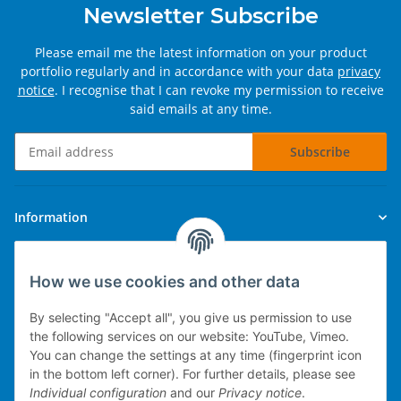
Newsletter Subscribe
Please email me the latest information on your product
portfolio regularly and in accordance with your data
privacy
notice
. I recognise that I can revoke my permission to receive
said emails at any time.
Subscribe
Newsletter Subscribe
Information
Legal
How we use cookies and other data
By selecting "Accept all", you give us permission to use
the following services on our website: YouTube, Vimeo.
You can change the settings at any time (fingerprint icon
Technical implementation
in the bottom left corner). For further details, please see
Individual configuration
and our
Privacy notice
.
mobile POS system