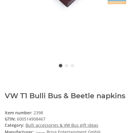
VW T1 Bulli Bus & Beetle napkins
item number:
2398
GTIN:
600514908467
Category:
Bulli accessories & VW Bus gift ideas
Manufacturer:
Brisa Entertainment GmbH