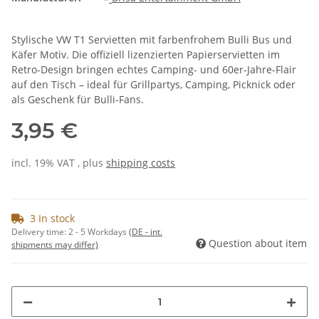
Stylische VW T1 Servietten mit farbenfrohem Bulli Bus und
Käfer Motiv. Die offiziell lizenzierten Papierservietten im
Retro-Design bringen echtes Camping- und 60er-Jahre-Flair
auf den Tisch – ideal für Grillpartys, Camping, Picknick oder
als Geschenk für Bulli-Fans.
3,95 €
incl. 19% VAT , plus
shipping costs
3 In stock
Delivery time:
2 - 5 Workdays
(DE - int.
Question about item
shipments may differ)