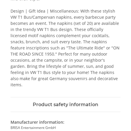
Design | Gift Idea | Miscellaneous: With these stylish
VW T1 Bus/Campervan napkins, every barbecue party
becomes an event. The napkins (set of 20) are available
in the trendy VW T1 Bus design. These officially
licensed motif napkins complement your cocktails,
snacks, brunch, and suit every taste. The napkins
feature inscriptions such as "The Ultimate Ride" or "ON
THE ROAD SINCE 1950." Perfect for many outdoor
occasions, at the campsite, or in your neighbor's
garden. Bring the lifestyle of summer, sun, and good
feeling in VW T1 Bus style to your home! The napkins
also make for great Germany souvenirs and decorative
items.
Product safety information
Manufacturer information:
BRISA Entertainment GmbH