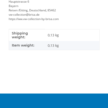
Hauptstrasse 6
Bayern
Reisen /Eitting, Deutschland, 85462
vw-collection@brisa.de
https://ww.vw-collection-by-brisa.com
Shipping
Item information
Value
0,13 kg
weight:
Item weight:
0,13
kg