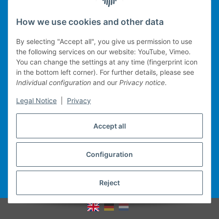
Legal
How we use cookies and other data
By selecting "Accept all", you give us permission to use
the following services on our website: YouTube, Vimeo.
You can change the settings at any time (fingerprint icon
Technical implementation
in the bottom left corner). For further details, please see
Individual configuration
and our
Privacy notice
.
mobile POS system
Legal Notice
|
Privacy
Merchandise management
Web-Shop
Accept all
Michael Heiler / Bonn
Configuration
Withdraw contract
Reject
* All prices incl. VAT, plus
shipping fees