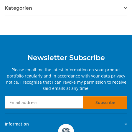
Kategorien
Newsletter Subscribe
Please email me the latest information on your product
portfolio regularly and in accordance with your data
privacy
notice
. I recognise that I can revoke my permission to receive
said emails at any time.
Subscribe
Newsletter Subscribe
Information