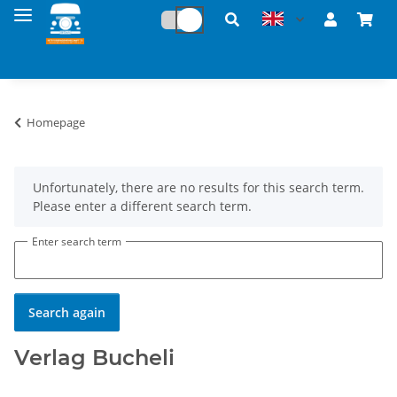
Homepage
x
Unfortunately, there are no results for this search term.
Please enter a different search term.
Enter search term
Search again
Verlag Bucheli