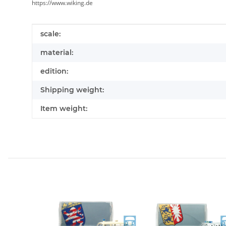
https://www.wiking.de
Item information
Value
scale:
material:
edition:
Shipping weight:
Item weight: