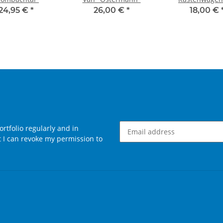
Anhänger "Pül
24,95 €
*
26,00 €
*
18,00 €
rtfolio regularly and in
at I can revoke my permission to
Newsletter Subscribe