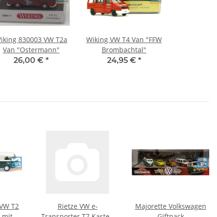
iking 830003 VW T2a
Wiking VW T4 Van "FFW
Van "Ostermann"
Brombachtal"
26,00 €
*
24,95 €
*
 VW T2
Rietze VW e-
Majorette Volkswagen
 mit
Transporter T7 Kasten
Giftpack