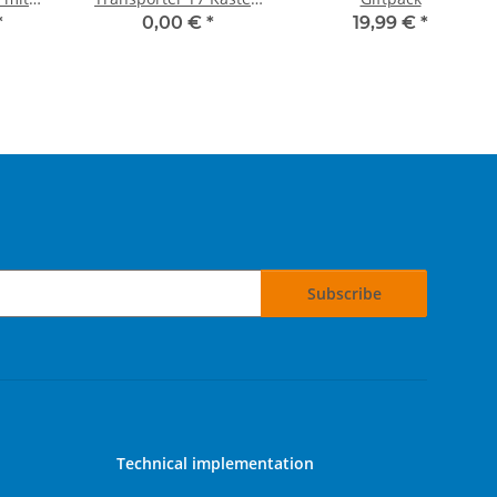
leken"
kurzer Radstand
*
0,00 €
*
19,99 €
*
Subscribe
Technical implementation