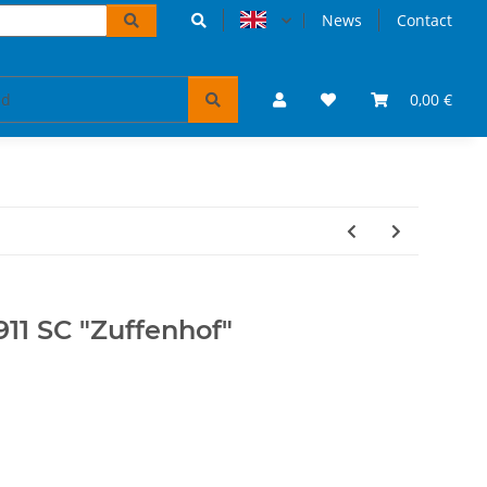
News
Contact
accessoires
VW Bulli puzzles & books
0,00 €
Tickets 
11 SC "Zuffenhof"