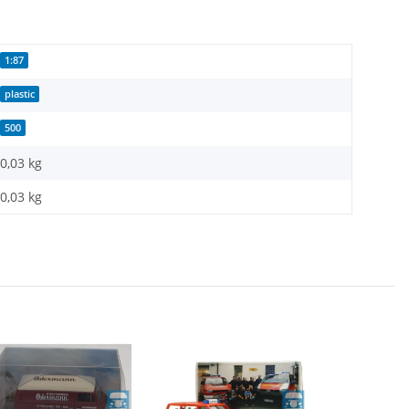
1:87
plastic
500
0,03 kg
0,03
kg