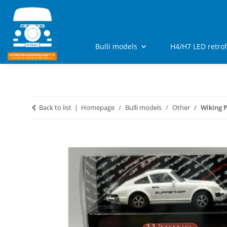
Bulli models
H4/H7 LED retro
Back to list
Homepage
Bulli models
Other
Wiking P