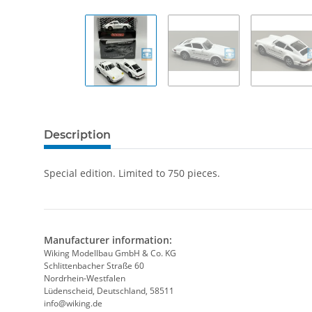
Description
Special edition. Limited to 750 pieces.
Manufacturer information:
Wiking Modellbau GmbH & Co. KG
Schlittenbacher Straße 60
Nordrhein-Westfalen
Lüdenscheid, Deutschland, 58511
info@wiking.de