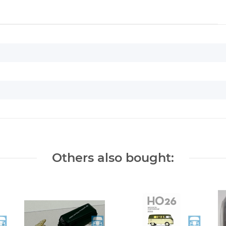
Others also bought: