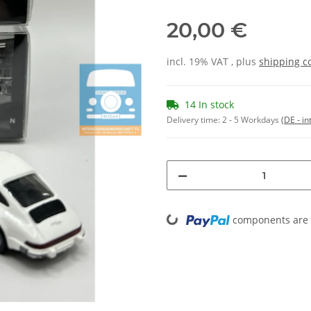
20,00 €
incl. 19% VAT , plus
shipping c
14 In stock
Delivery time:
2 - 5 Workdays
(DE - in
Loading...
components are l