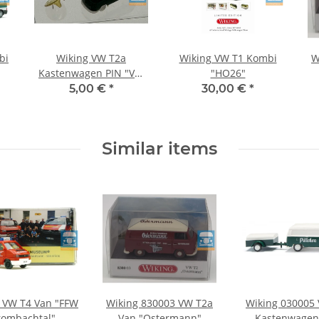
bi
Wiking VW T2a
Wiking VW T1 Kombi
W
Kastenwagen PIN "VW
"HO26"
)
Bus Museum"
5,00 €
*
30,00 €
*
Similar items
 VW T4 Van "FFW
Wiking 830003 VW T2a
Wiking 030005
rombachtal"
Van "Ostermann"
Kastenwagen