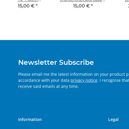
Wenningstedt" (Sylt)
"Bereitschaftspolizei
15,00 €
*
15,00 €
*
Hessen"
Newsletter Subscribe
Please email me the latest information on your product po
accordance with your data
privacy notice
. I recognise th
receive said emails at any time.
Information
Legal