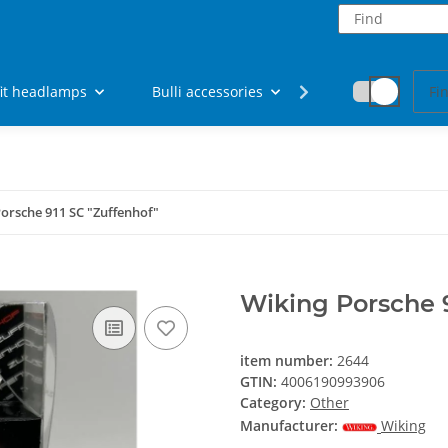
fit headlamps
Bulli accessories
Fan articles
orsche 911 SC "Zuffenhof"
Wiking Porsche 9
item number:
2644
GTIN:
4006190993906
Category:
Other
Manufacturer:
Wiking