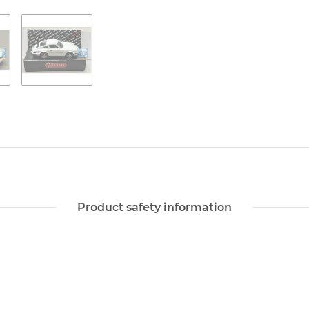
Product safety information