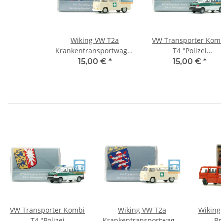
Wiking VW T2a
VW Transporter Kom
Krankentransportwagen
T4 "Polizei
"Bereitschaftspolizei
Wenningstedt" (Sylt
15,00 €
*
15,00 €
*
Hessen"
VW Transporter Kombi
Wiking VW T2a
Wiking
T4 "Polizei
Krankentransportwagen
B