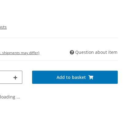
osts
Question about item
t. shipments may differ)
Add to basket
oading ...