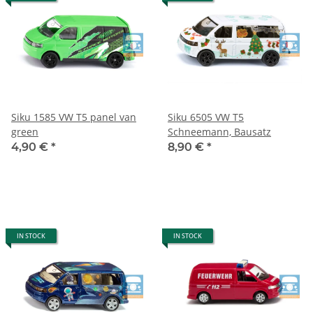
Siku 1585 VW T5 panel van
Siku 6505 VW T5
green
Schneemann, Bausatz
4,90 €
*
8,90 €
*
IN STOCK
IN STOCK