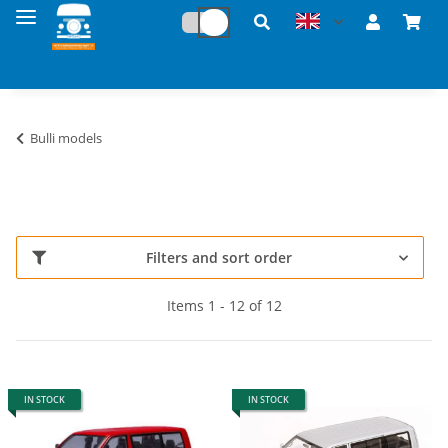
Bulli models
Filters and sort order
Items 1 - 12 of 12
IN STOCK
IN STOCK