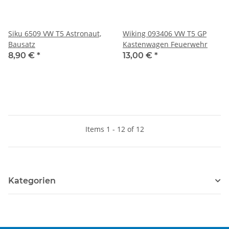
Siku 6509 VW T5 Astronaut,
Wiking 093406 VW T5 GP
Bausatz
Kastenwagen Feuerwehr
8,90 €
*
13,00 €
*
Items 1 - 12 of 12
Kategorien