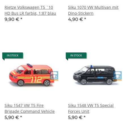
Rietze Volkswagen T5 ´10
Siku 1070 VW Multivan mit
HD Bus LR farbig, 1:87 blau
Dino-Stickern
9,90 €
*
4,90 €
*
IN STOCK
IN STOCK
Siku 1547 VW T5 Fire
Siku 1548 VW T5 Special
Brigade Command Vehicle
Forces Unit
5,90 €
*
5,90 €
*