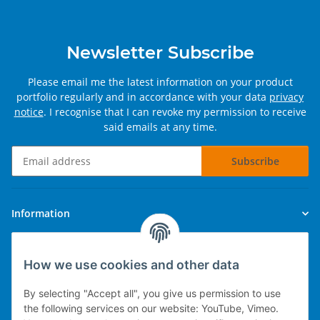
Newsletter Subscribe
Please email me the latest information on your product
portfolio regularly and in accordance with your data
privacy
notice
. I recognise that I can revoke my permission to receive
said emails at any time.
Subscribe
Newsletter Subscribe
Information
Legal
How we use cookies and other data
By selecting "Accept all", you give us permission to use
the following services on our website: YouTube, Vimeo.