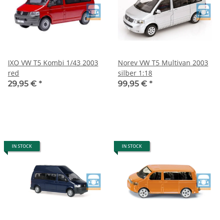
IXO VW T5 Kombi 1/43 2003
Norev VW T5 Multivan 2003
red
silber 1:18
29,95 €
*
99,95 €
*
IN STOCK
IN STOCK