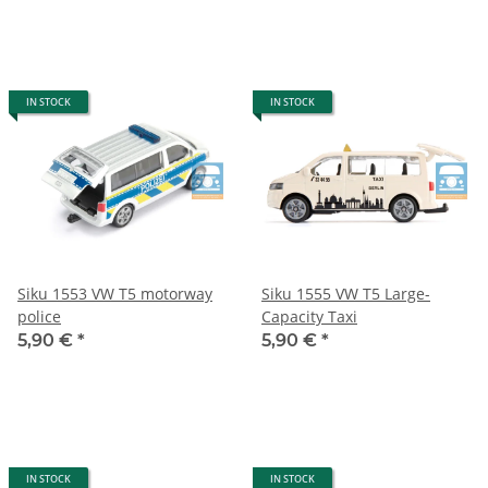
IN STOCK
IN STOCK
Siku 1553 VW T5 motorway
Siku 1555 VW T5 Large-
police
Capacity Taxi
5,90 €
*
5,90 €
*
IN STOCK
IN STOCK