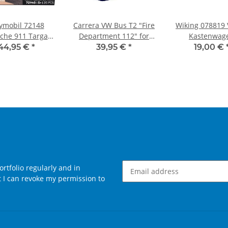
ymobil 72148
Carrera VW Bus T2 "Fire
Wiking 078819
che 911 Targa
Department 112" for
Kastenwag
 Sommeredition
DIGITAL 132
"Liebherr
44,95 €
*
39,95 €
*
19,00 €
rtfolio regularly and in
at I can revoke my permission to
Newsletter Subscribe