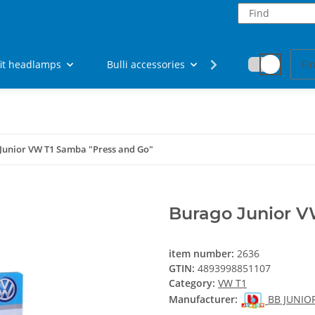
fit headlamps
Bulli accessories
Fan articles
Junior VW T1 Samba "Press and Go"
Burago Junior V
item number:
2636
GTIN:
4893998851107
Category:
VW T1
Manufacturer:
BB JUNIO