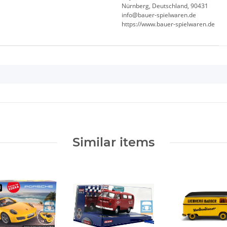
Nürnberg, Deutschland, 90431
info@bauer-spielwaren.de
https://www.bauer-spielwaren.de
Similar items