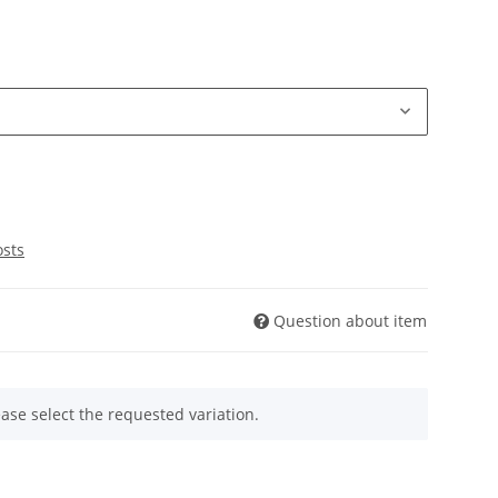
osts
Question about item
ease select the requested variation.