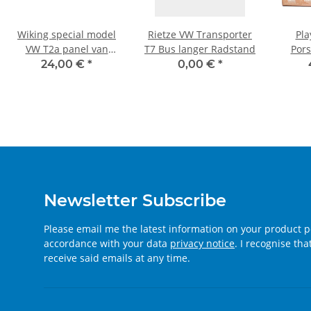
Wiking special model
Rietze VW Transporter
Pla
VW T2a panel van
T7 Bus langer Radstand
Pors
"Bahlsen"
EDEKA
24,00 €
*
0,00 €
*
Newsletter Subscribe
Please email me the latest information on your product po
accordance with your data
privacy notice
. I recognise th
receive said emails at any time.