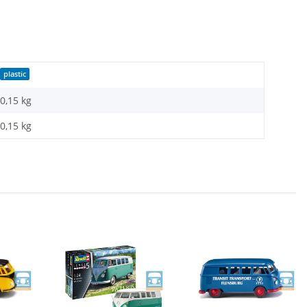
plastic
0,15 kg
0,15
kg