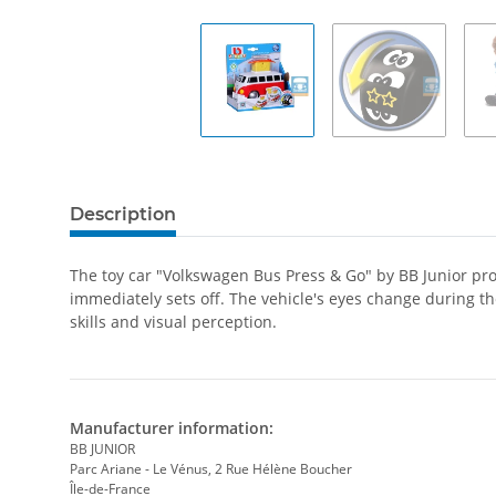
Description
The toy car "Volkswagen Bus Press & Go" by BB Junior provi
immediately sets off. The vehicle's eyes change during th
skills and visual perception.
Manufacturer information:
BB JUNIOR
Parc Ariane - Le Vénus, 2 Rue Hélène Boucher
Île-de-France