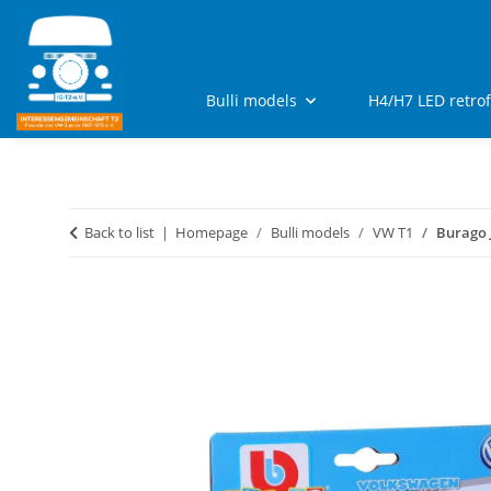
Bulli models
H4/H7 LED retro
Back to list
Homepage
Bulli models
VW T1
Burago 