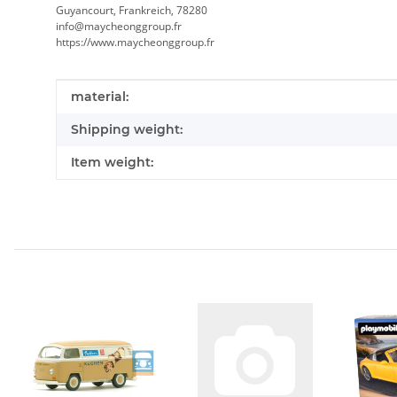
Guyancourt, Frankreich, 78280
info@maycheonggroup.fr
https://www.maycheonggroup.fr
Item information
Value
material:
Shipping weight:
Item weight: