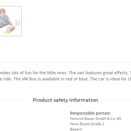
des lots of fun for the little ones. The van features great effects.
e ride. The VW Bus is available in red or blue. The car is ideal fo
Product safety information
Responsible person:
Heinrich Bauer GmbH & Co. KG
Hans-Bunte-Straße 2
Bayern