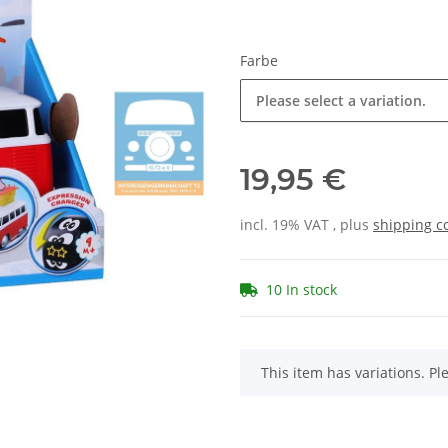
Farbe
Please select a variation.
19,95 €
incl. 19% VAT , plus
shipping c
10 In stock
x
This item has variations. Pl