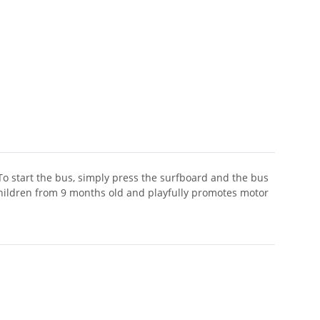
 To start the bus, simply press the surfboard and the bus
r children from 9 months old and playfully promotes motor