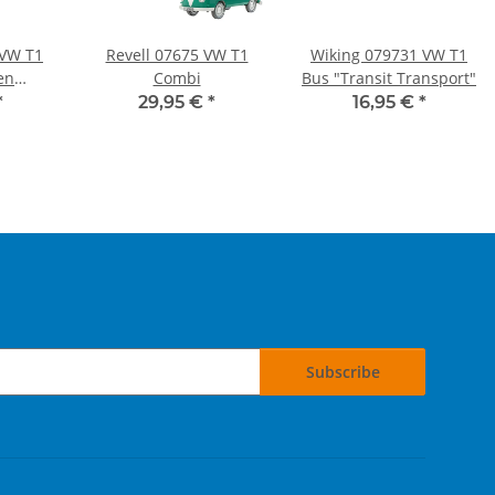
 VW T1
Revell 07675 VW T1
Wiking 079731 VW T1
en
Combi
Bus "Transit Transport"
"
*
29,95 €
*
16,95 €
*
Subscribe