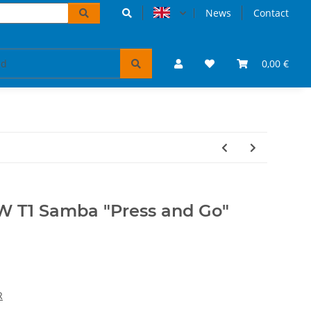
News
Contact
accessoires
VW Bulli puzzles & books
0,00 €
Tickets 
W T1 Samba "Press and Go"
R