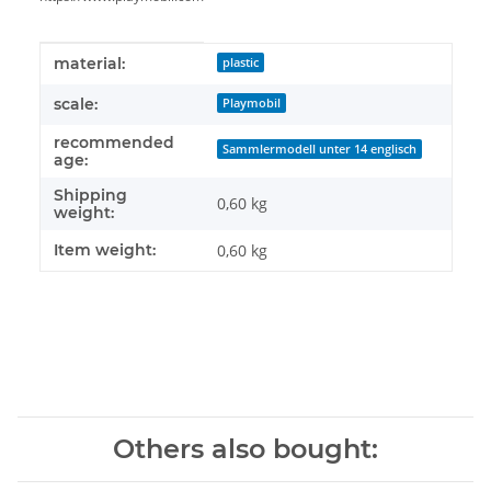
Item information
Value
material:
plastic
scale:
Playmobil
recommended
Sammlermodell unter 14 englisch
age:
Shipping
0,60 kg
weight:
Item weight:
0,60
kg
Others also bought: