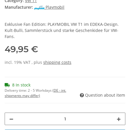
Category:
VW T1
Manufacturer:
Playmobil
Exklusive Fan Edition: PLAYMOBIL VW T1 im EDEKA-Design.
Kult-Bulli, Sammlerstück und starke Geschenkidee für VW-
Fans.
49,95 €
incl. 19% VAT , plus
shipping costs
8 In stock
Delivery time:
2 - 5 Workdays
(DE - int.
Question about item
shipments may differ)