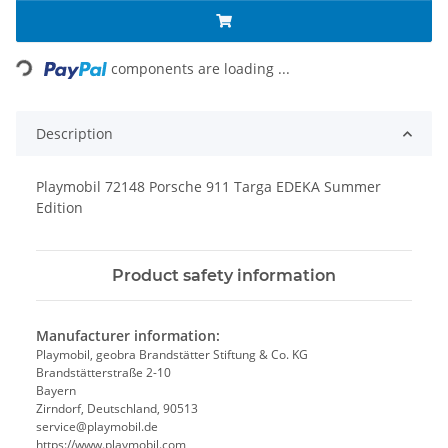
Loading...
components are loading ...
Description
Playmobil 72148 Porsche 911 Targa EDEKA Summer
Edition
Product safety information
Manufacturer information:
Playmobil, geobra Brandstätter Stiftung & Co. KG
Brandstätterstraße 2-10
Bayern
Zirndorf, Deutschland, 90513
service@playmobil.de
https://www.playmobil.com