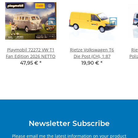
Playmobil 72272 VW T1
Rietze Volkswagen T6
Rie
Fan Edition 2026 NETTO
Die Post (CH), 1:87
Poli
47,95 €
*
19,90 €
*
Newsletter Subscribe
Please email me the latest information on your product