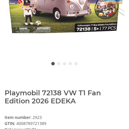
Playmobil 72138 VW T1 Fan
Edition 2026 EDEKA
item number:
2923
GTIN:
4008789721389