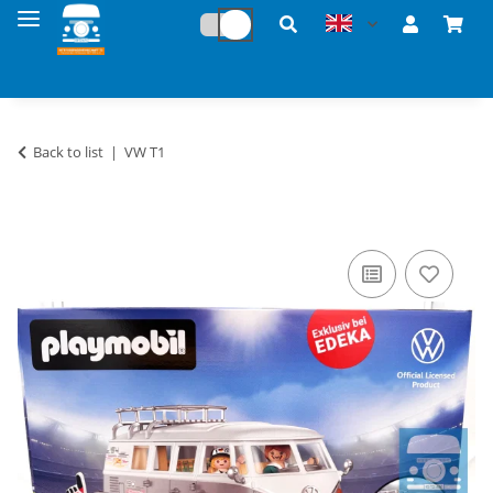
Back to list
VW T1