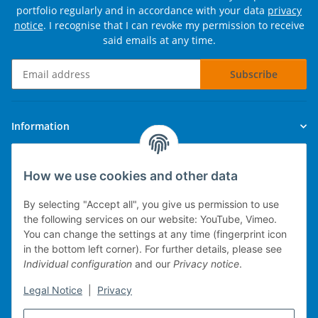
portfolio regularly and in accordance with your data
privacy
notice
. I recognise that I can revoke my permission to receive
said emails at any time.
Subscribe
Newsletter Subscribe
Information
Legal
How we use cookies and other data
By selecting "Accept all", you give us permission to use
the following services on our website: YouTube, Vimeo.
You can change the settings at any time (fingerprint icon
Technical implementation
in the bottom left corner). For further details, please see
Individual configuration
and our
Privacy notice
.
mobile POS system
Legal Notice
|
Privacy
Merchandise management