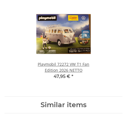
Playmobil 72272 VW T1 Fan
Edition 2026 NETTO
47,95 €
*
Similar items